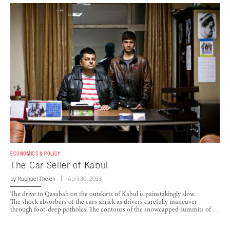
ECONOMICS & POLICY
The Car Seller of Kabul
by
Raphael Thelen
April 30, 2013
The drive to Qasabah on the outskirts of Kabul is painstakingly slow.
The shock absorbers of the cars shriek as drivers carefully maneuver
through foot-deep potholes. The contours of the snowcapped summits of …