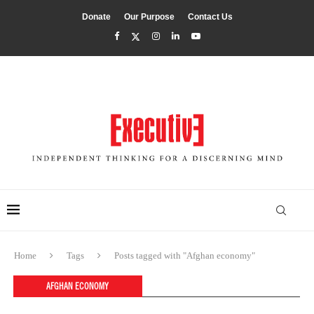
Donate
Our Purpose
Contact Us
Home
Tags
Posts tagged with "Afghan economy"
AFGHAN ECONOMY