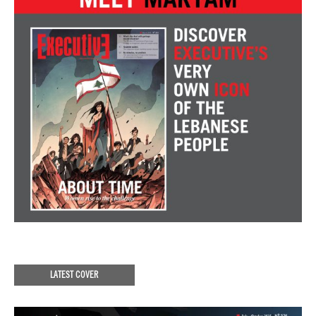
LATEST COVER