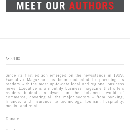
ABOUT US
Since its first edition emerged on the newsstands in 1999,
Executive Magazine has been dedicated to providing its
readers with the most up-to-date local and regional business
news. Executive is a monthly business magazine that offers
readers in-depth analyses on the Lebanese world of
commerce, covering all the major sectors – from banking,
finance, and insurance to technology, tourism, hospitality,
media, and retail.
Donate