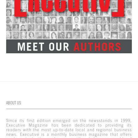
ABOUT US
Since its first edition emerged on the newsstands in 1999,
Executive Magazine has been dedicated to providing its
readers with the most up-to-date local and regional business
news. Executive is a monthly business magazine that offers