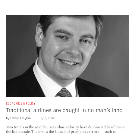
ECONOMICS & POLICY
Traditional airlines are caught in no man’s land
by
Dward Clayton
July 3, 2010
Two trends in the Middle East airline industry have dominated headlines in
the last decade. The first is the launch of premium carriers — such as