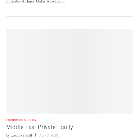
Emirates Airlines, Qatar Airways, …
ECONOMICS & POLICY
Middle East Private Equity
by
Executive Staff
April 3, 2010