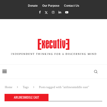
Donate
Our Purpose
Contact Us
Home
Tags
Posts tagged with "airlinesmiddle east"
AIRLINESMIDDLE EAST