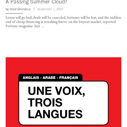
A Passing Summer Cloud?
by
Imad Ghandour
September 1, 2007
Loans will go bad, deals will be canceled, fortunes will be lost, and the sudden
end of cheap financing is wreaking havoc on the buyout market, reported
Fortune magazine. Just …