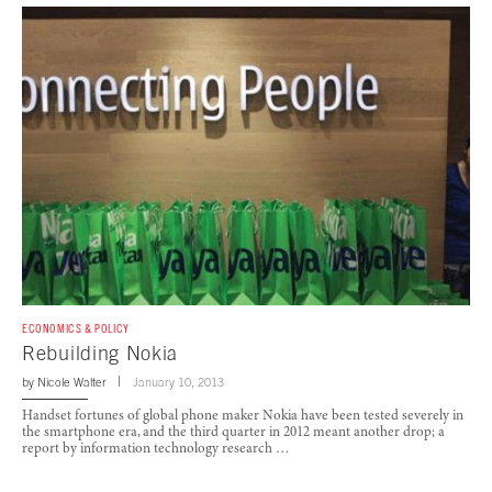
ECONOMICS & POLICY
Rebuilding Nokia
by
Nicole Walter
January 10, 2013
Handset fortunes of global phone maker Nokia have been tested severely in
the smartphone era, and the third quarter in 2012 meant another drop; a
report by information technology research …