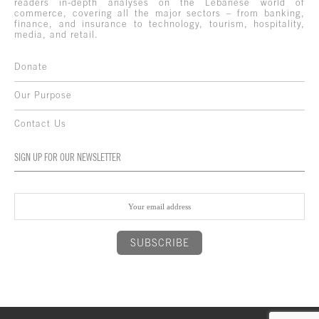
readers in-depth analyses on the Lebanese world of
commerce, covering all the major sectors – from banking,
finance, and insurance to technology, tourism, hospitality,
media, and retail.
Donate
Our Purpose
Contact Us
SIGN UP FOR OUR NEWSLETTER