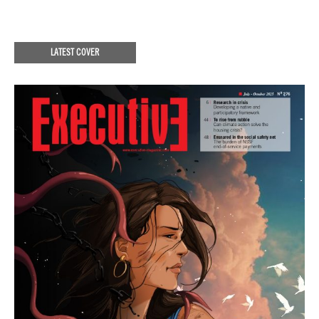
LATEST COVER