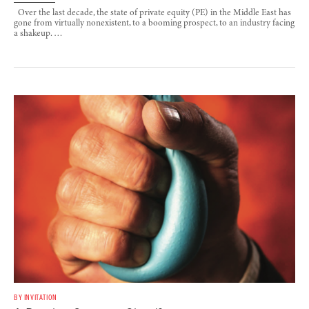
Over the last decade, the state of private equity (PE) in the Middle East has
gone from virtually nonexistent, to a booming prospect, to an industry facing
a shakeup. …
BY INVITATION