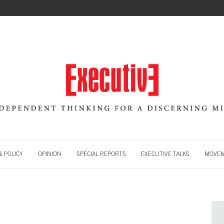
 POLICY
OPINION
SPECIAL REPORTS
EXECUTIVE TALKS
MOVE