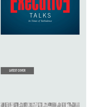
LATEST COVER