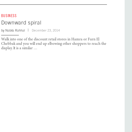
BUSINESS
Downward spiral
by
Nabila Rahhal
December 23, 2014
Walk into one of the discount retail stores in Hamra or Furn El
Chebbak and you will end up elbowing other shoppers to reach the
display. It is a similar …