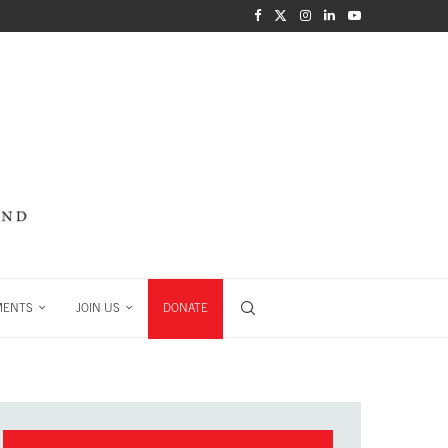
MENTS
JOIN US
DONATE