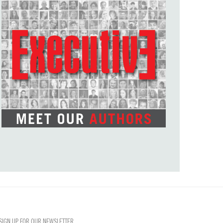
SIGN UP FOR OUR NEWSLETTER