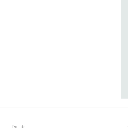
Donate