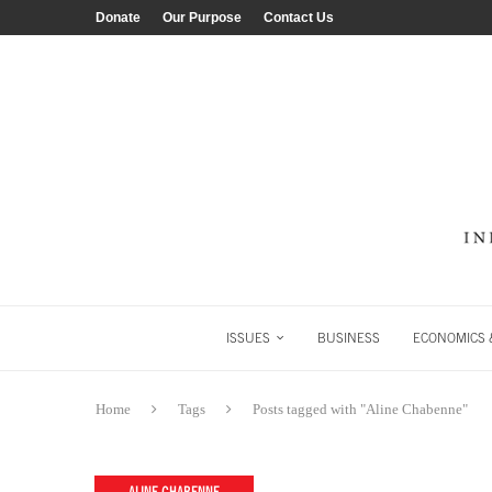
Donate
Our Purpose
Contact Us
ISSUES
BUSINESS
ECONOMICS &
Home
Tags
Posts tagged with "Aline Chabenne"