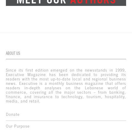
ABOUT US
Since its first edition emerged on the newsstands in 1999,
Executive Magazine has been dedicated to providing its
readers with the most up-to-date local and regional business
news. Executive is a monthly business magazine that offers
readers in-depth analyses on the Lebanese world of
commerce, covering all the major sectors – from banking,
finance, and insurance to technology, tourism, hospitality,
media, and retail.
Donate
Our Purpose