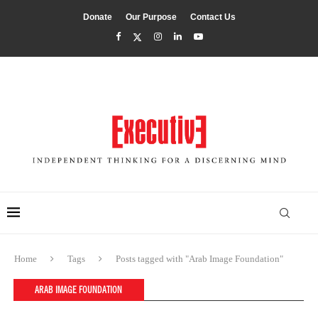
Donate
Our Purpose
Contact Us
Home
Tags
Posts tagged with "Arab Image Foundation"
ARAB IMAGE FOUNDATION