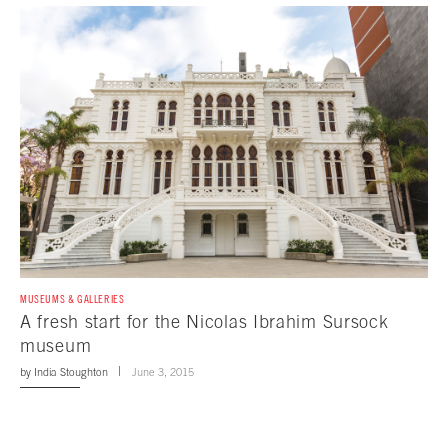
MUSEUMS & GALLERIES
A fresh start for the Nicolas Ibrahim Sursock
museum
by
India Stoughton
June 3, 2015