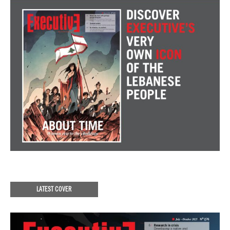
LATEST COVER