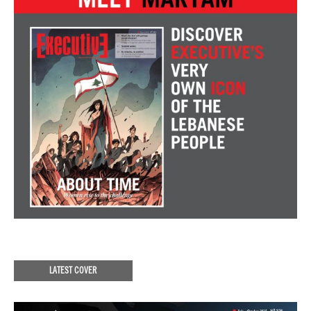
LATEST COVER