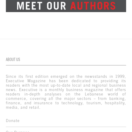
ABOUT US
Since its first edition emerged on the newsstands in 1999,
Executive Magazine has been dedicated to providing its
readers with the most up-to-date local and regional business
news. Executive is a monthly business magazine that offers
readers in-depth analyses on the Lebanese world of
commerce, covering all the major sectors – from banking,
finance, and insurance to technology, tourism, hospitality,
media, and retail.
Donate