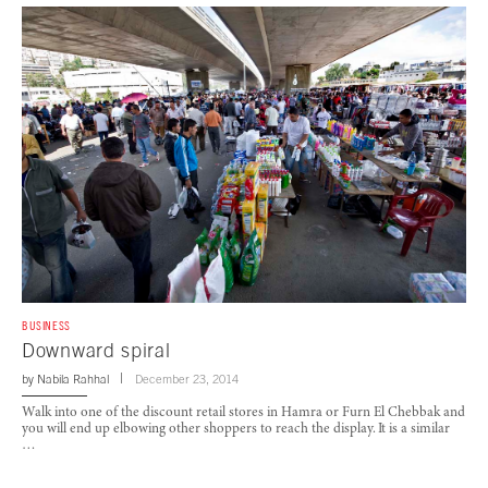
BUSINESS
Downward spiral
by
Nabila Rahhal
December 23, 2014
Walk into one of the discount retail stores in Hamra or Furn El Chebbak and
you will end up elbowing other shoppers to reach the display. It is a similar
…