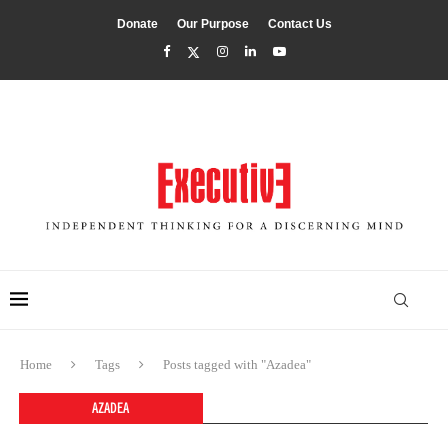
Donate
Our Purpose
Contact Us
Home
Tags
Posts tagged with "Azadea"
AZADEA