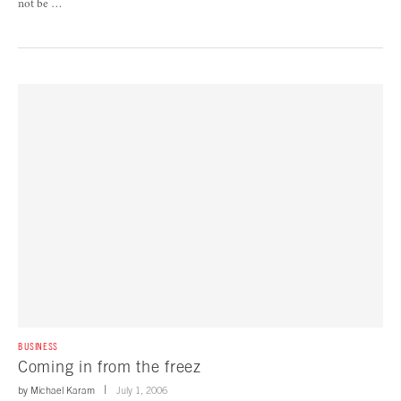
not be …
BUSINESS
Coming in from the freez
by
Michael Karam
July 1, 2006