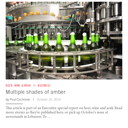
BEER, WINE & ARAK
BUSINESS
Multiple shades of amber
by
Paul Cochrane
October 15, 2014
This article is part of an Executive special report on beer, wine and arak. Read
more stories as they’re published here, or pick up October’s issue at
newsstands in Lebanon. To …