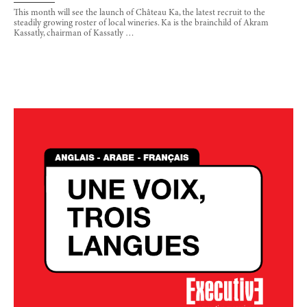
This month will see the launch of Château Ka, the latest recruit to the
steadily growing roster of local wineries. Ka is the brainchild of Akram
Kassatly, chairman of Kassatly …