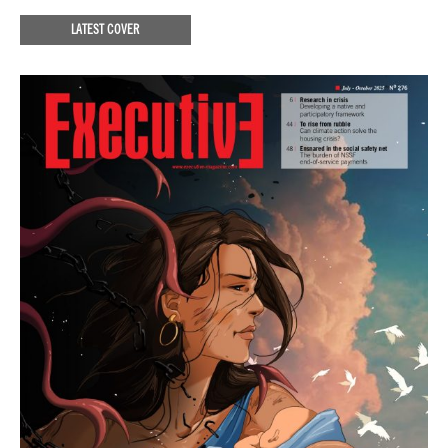
LATEST COVER