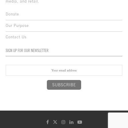
media, and retail.
Donate
Our Purpose
Contact Us
SIGN UP FOR OUR NEWSLETTER