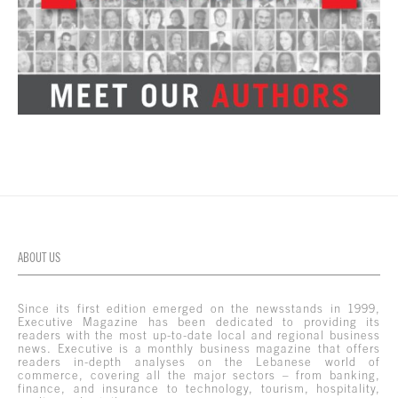
ABOUT US
Since its first edition emerged on the newsstands in 1999,
Executive Magazine has been dedicated to providing its
readers with the most up-to-date local and regional business
news. Executive is a monthly business magazine that offers
readers in-depth analyses on the Lebanese world of
commerce, covering all the major sectors – from banking,
finance, and insurance to technology, tourism, hospitality,