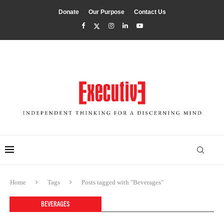
Donate
Our Purpose
Contact Us
Home
Tags
Posts tagged with "Beverages"
BEVERAGES