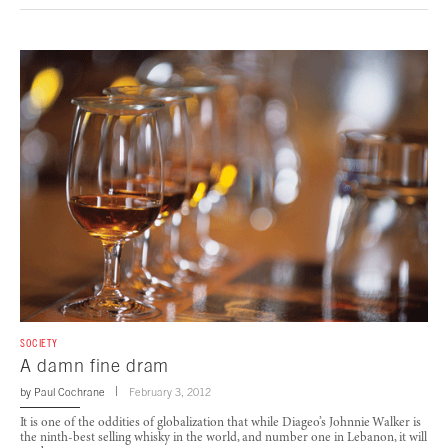
SOCIETY
A damn fine dram
by
Paul Cochrane
February 3, 2012
It is one of the oddities of globalization that while Diageo’s Johnnie Walker is
the ninth-best selling whisky in the world, and number one in Lebanon, it will