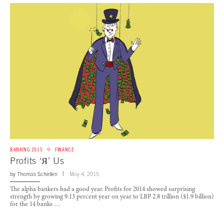
BANKING 2015
FINANCE
Profits ‘Я’ Us
by
Thomas Schellen
May 4, 2015
The alpha bankers had a good year. Profits for 2014 showed surprising
strength by growing 9.13 percent year on year to LBP 2.8 trillion ($1.9 billion)
for the 14 banks …