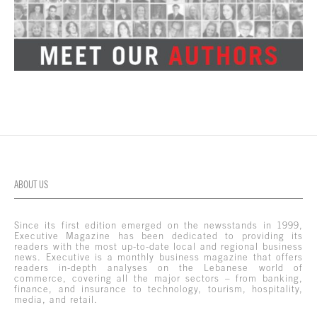
ABOUT US
Since its first edition emerged on the newsstands in 1999,
Executive Magazine has been dedicated to providing its
readers with the most up-to-date local and regional business
news. Executive is a monthly business magazine that offers
readers in-depth analyses on the Lebanese world of
commerce, covering all the major sectors – from banking,
finance, and insurance to technology, tourism, hospitality,
media, and retail.