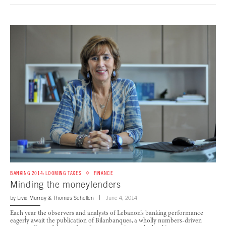
BANKING 2014: LOOMING TAXES
FINANCE
Minding the moneylenders
by
Livia Murray
&
Thomas Schellen
June 4, 2014
Each year the observers and analysts of Lebanon’s banking performance
eagerly await the publication of Bilanbanques, a wholly numbers-driven