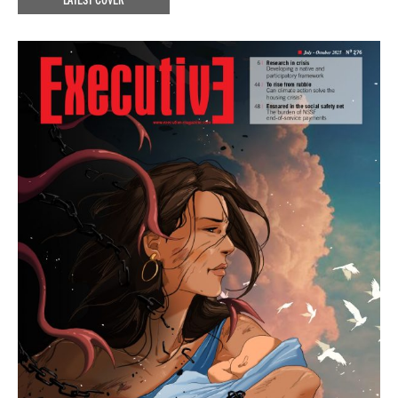
LATEST COVER