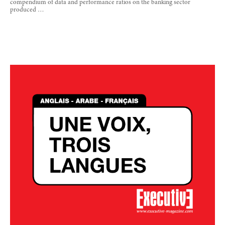
compendium of data and performance ratios on the banking sector
produced …