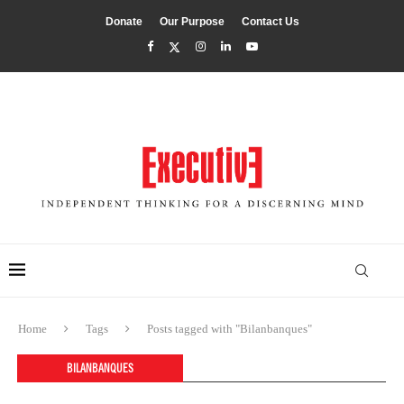
Donate
Our Purpose
Contact Us
Home
Tags
Posts tagged with "Bilanbanques"
BILANBANQUES