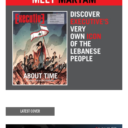
LATEST COVER