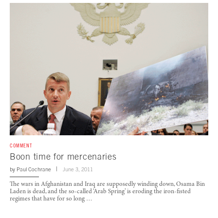
COMMENT
Boon time for mercenaries
by
Paul Cochrane
June 3, 2011
The wars in Afghanistan and Iraq are supposedly winding down, Osama Bin
Laden is dead, and the so-called ‘Arab Spring’ is eroding the iron-fisted
regimes that have for so long …