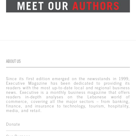
ABOUT US
Since its first edition emerged on the newsstands in 1999,
Executive Magazine has been dedicated to providing its
readers with the most up-to-date local and regional business
news. Executive is a monthly business magazine that offers
readers in-depth analyses on the Lebanese world of
commerce, covering all the major sectors – from banking,
finance, and insurance to technology, tourism, hospitality,
media, and retail.
Donate