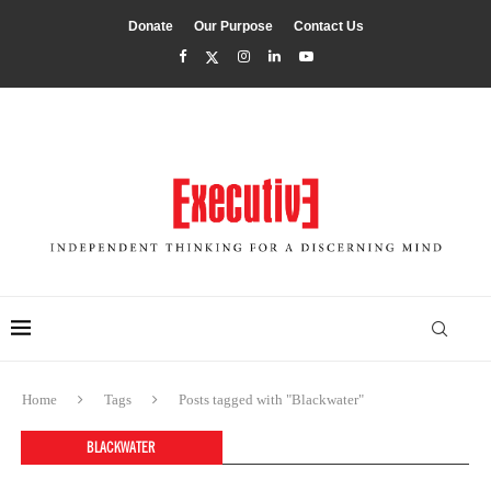
Donate
Our Purpose
Contact Us
Home
Tags
Posts tagged with "Blackwater"
BLACKWATER