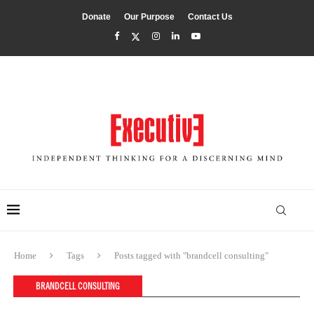
Donate
Our Purpose
Contact Us
Home
Tags
Posts tagged with "brandcell consulting"
BRANDCELL CONSULTING