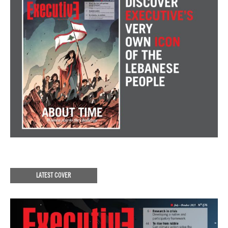
LATEST COVER