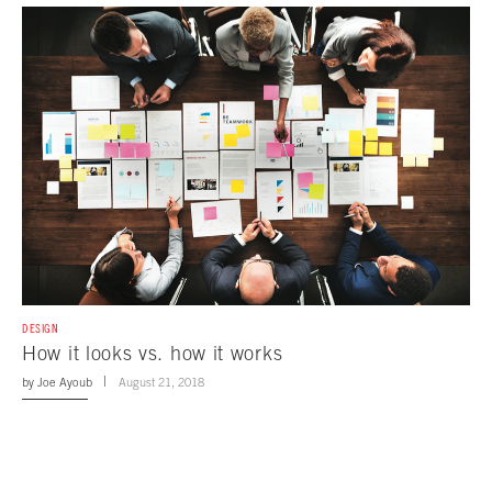
DESIGN
How it looks vs. how it works
by
Joe Ayoub
August 21, 2018