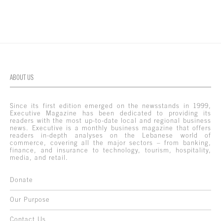
ABOUT US
Since its first edition emerged on the newsstands in 1999,
Executive Magazine has been dedicated to providing its
readers with the most up-to-date local and regional business
news. Executive is a monthly business magazine that offers
readers in-depth analyses on the Lebanese world of
commerce, covering all the major sectors – from banking,
finance, and insurance to technology, tourism, hospitality,
media, and retail.
Donate
Our Purpose
Contact Us