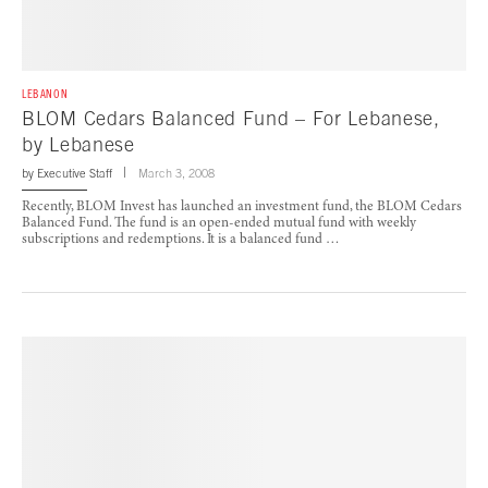
LEBANON
BLOM Cedars Balanced Fund – For Lebanese,
by Lebanese
by
Executive Staff
March 3, 2008
Recently, BLOM Invest has launched an investment fund, the BLOM Cedars
Balanced Fund. The fund is an open-ended mutual fund with weekly
subscriptions and redemptions. It is a balanced fund …