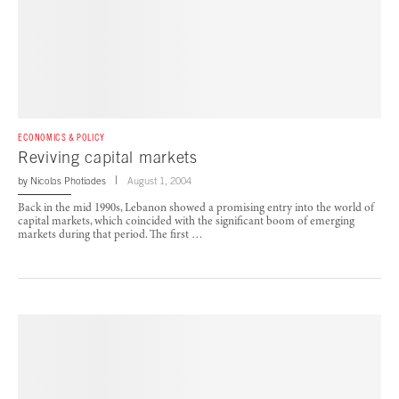
ECONOMICS & POLICY
Reviving capital markets
by
Nicolas Photiades
August 1, 2004
Back in the mid 1990s, Lebanon showed a promising entry into the world of
capital markets, which coincided with the significant boom of emerging
markets during that period. The first …