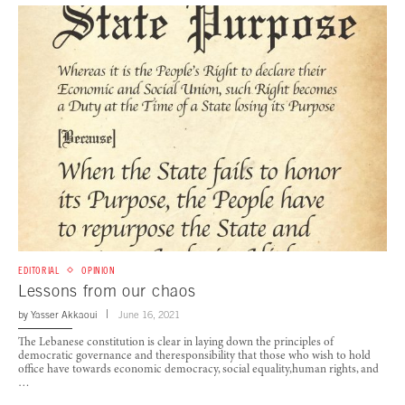
EDITORIAL
OPINION
Lessons from our chaos
by
Yasser Akkaoui
June 16, 2021
The Lebanese constitution is clear in laying down the principles of
democratic governance and theresponsibility that those who wish to hold
office have towards economic democracy, social equality,human rights, and
…