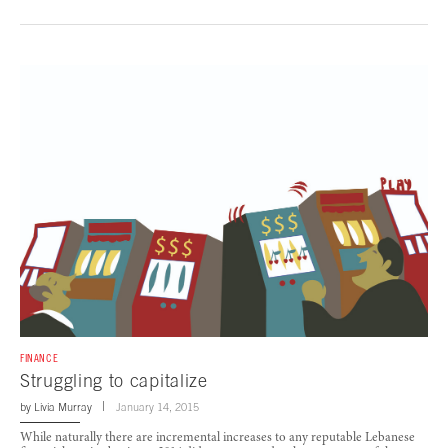
FINANCE
Struggling to capitalize
by
Livia Murray
January 14, 2015
While naturally there are incremental increases to any reputable Lebanese