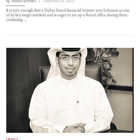
by
Thomas Schellen
September 25, 2013
It is rare enough that a Dubai-based financial venture sees Lebanon as one
of its key target markets and is eager to set up a Beirut office during these
confusing …
FINANCE