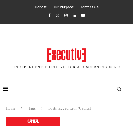
Donate
Our Purpose
Contact Us
Home
Tags
Posts tagged with "Capital"
CAPITAL