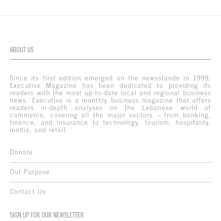
ABOUT US
Since its first edition emerged on the newsstands in 1999,
Executive Magazine has been dedicated to providing its
readers with the most up-to-date local and regional business
news. Executive is a monthly business magazine that offers
readers in-depth analyses on the Lebanese world of
commerce, covering all the major sectors – from banking,
finance, and insurance to technology, tourism, hospitality,
media, and retail.
Donate
Our Purpose
Contact Us
SIGN UP FOR OUR NEWSLETTER