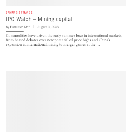
BANKING & FINANCE
IPO Watch – Mining capital
by
Executive Staff
August 3, 2008
Commodities have driven the early summer buzz in international markets,
from heated debates over new potential oil price highs and China’s
expansion in international mining to merger games at the …