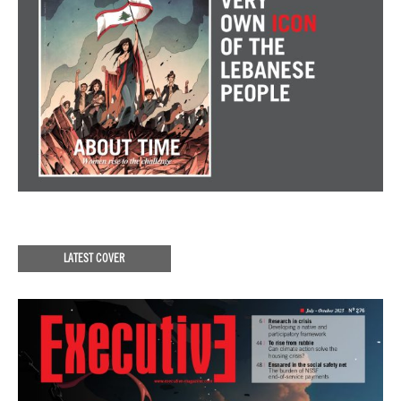
LATEST COVER