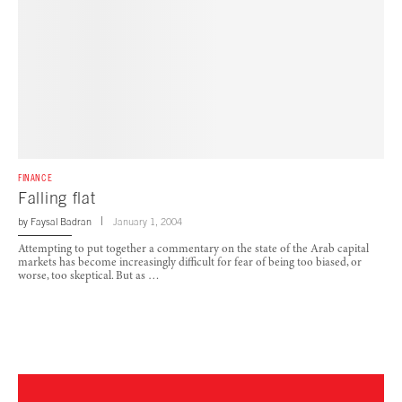
FINANCE
Falling flat
by
Faysal Badran
January 1, 2004
Attempting to put together a commentary on the state of the Arab capital
markets has become increasingly difficult for fear of being too biased, or
worse, too skeptical. But as …