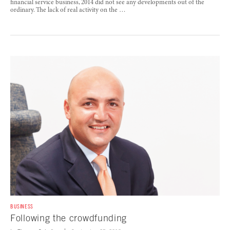
financial service business, 2014 did not see any developments out of the
ordinary. The lack of real activity on the …
BUSINESS
Following the crowdfunding