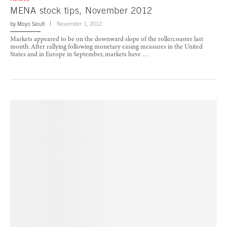
MENA stock tips, November 2012
by
Maya Sioufi
November 1, 2012
Markets appeared to be on the downward slope of the rollercoaster last
month. After rallying following monetary easing measures in the United
States and in Europe in September, markets have …