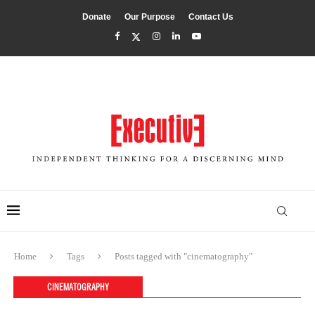
Donate
Our Purpose
Contact Us
Home
Tags
Posts tagged with "cinematography"
CINEMATOGRAPHY