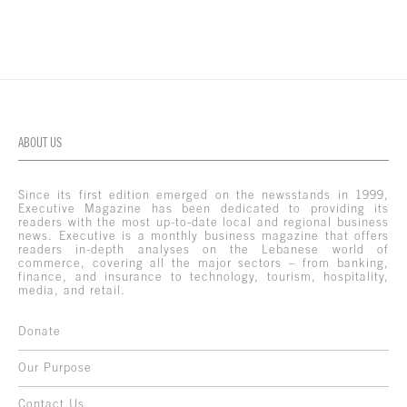
ABOUT US
Since its first edition emerged on the newsstands in 1999,
Executive Magazine has been dedicated to providing its
readers with the most up-to-date local and regional business
news. Executive is a monthly business magazine that offers
readers in-depth analyses on the Lebanese world of
commerce, covering all the major sectors – from banking,
finance, and insurance to technology, tourism, hospitality,
media, and retail.
Donate
Our Purpose
Contact Us