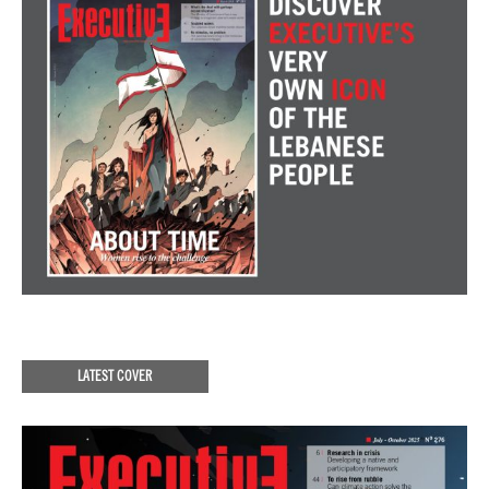
LATEST COVER