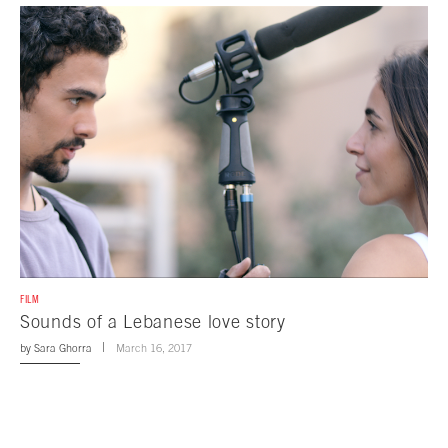
FILM
Sounds of a Lebanese love story
by
Sara Ghorra
March 16, 2017