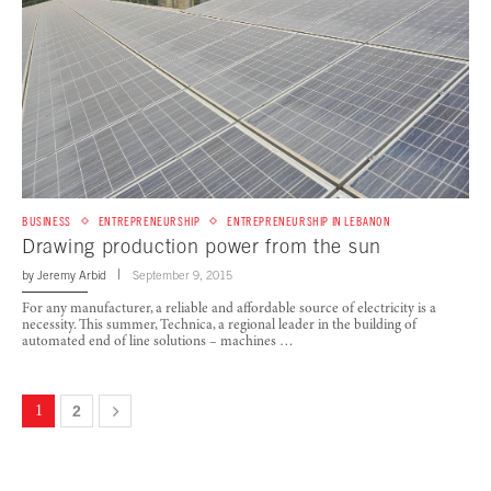
BUSINESS
ENTREPRENEURSHIP
ENTREPRENEURSHIP IN LEBANON
Drawing production power from the sun
by
Jeremy Arbid
September 9, 2015
For any manufacturer, a reliable and affordable source of electricity is a
necessity. This summer, Technica, a regional leader in the building of
automated end of line solutions – machines …
1
2