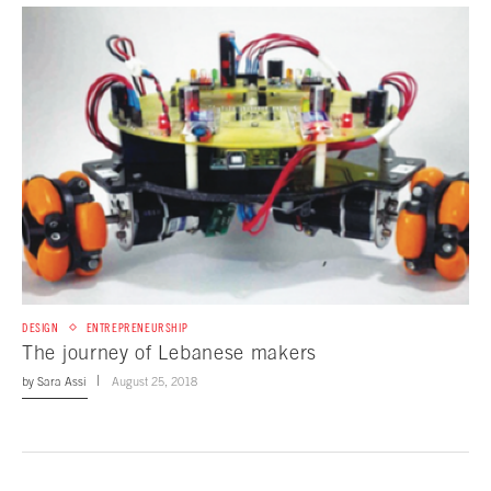
DESIGN
ENTREPRENEURSHIP
The journey of Lebanese makers
by
Sara Assi
August 25, 2018