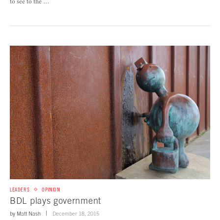
to see to the …
LEADERS
OPINION
BDL plays government
by
Matt Nash
December 18, 2015