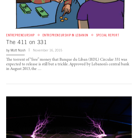
ENTREPRENEURSHIP
ENTREPRENEURSHIP IN LEBANON
SPECIAL REPORT
The 411 on 331
by
Matt Nash
November 16, 2015
The torrent of “free” money that Banque du Liban (BDL) Circular 331 was
expected to release is still but a trickle. Approved by Lebanon’s central bank
in August 2013, the …