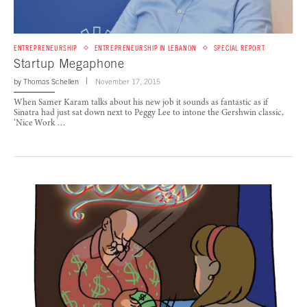
ENTREPRENEURSHIP
ENTREPRENEURSHIP IN LEBANON
SPECIAL REPORT
Startup Megaphone
by
Thomas Schellen
November 17, 2015
When Samer Karam talks about his new job it sounds as fantastic as if
Sinatra had just sat down next to Peggy Lee to intone the Gershwin classic,
‘Nice Work …