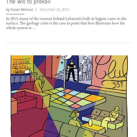
The will to prevail
by
Yasser Akkaoui
December 16, 2015
In 2015, many of the reasons behind Lebanon’s built-in logjam came to the
surface. The garbage crisis is the case in point that best illustrates how the
whole system is …