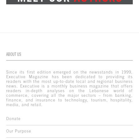
ABOUT US
Since its first edition emerged on the newsstands in 1999,
Executive Magazine has been dedicated to providing its
readers with the most up-to-date local and regional business
news. Executive is a monthly business magazine that offers
readers in-depth analyses on the Lebanese world of
commerce, covering all the major sectors – from banking,
finance, and insurance to technology, tourism, hospitality,
media, and retail.
Donate
Our Purpose