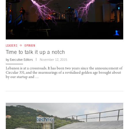
LEADERS
OPINION
Time to talk it up a notch
by
Executive Editors
November 12, 2015
Lebanon is at a crossroads. It has been two years since the announcement of
Circular 331, and the murmurings of a revitalised golden age brought about
by our startup and …