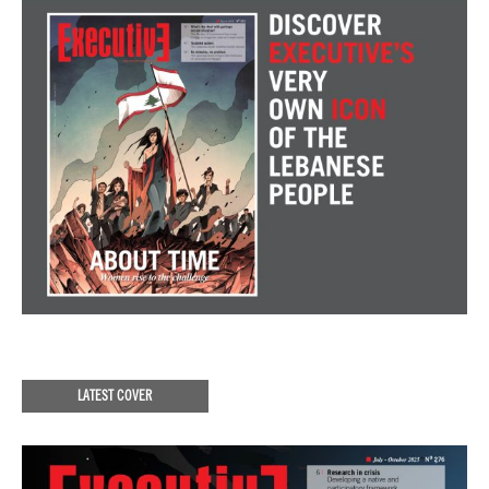
LATEST COVER