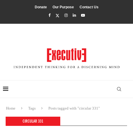
Donate
Our Purpose
Contact Us
Home
Tags
Posts tagged with "circular 331"
CIRCULAR 331