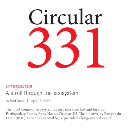
ENTREPRENEURSHIP
A stroll through the ecosystem
by
Matt Nash
April 18, 2016
The most common ecosystem disturbances are fast and furious.
Earthquakes. Floods. Fires. Not so Circular 331. The initiative by Banque du
Liban (BDL), Lebanon’s central bank, provided a long-awaited capital …