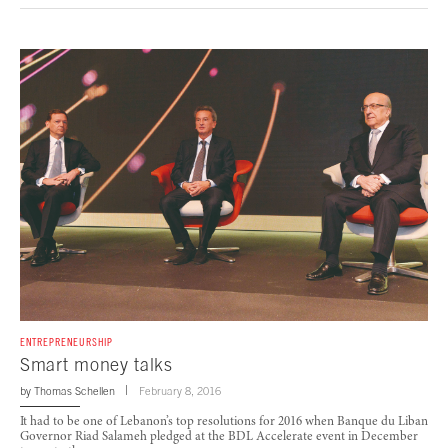
ENTREPRENEURSHIP
Smart money talks
by
Thomas Schellen
February 8, 2016
It had to be one of Lebanon’s top resolutions for 2016 when Banque du Liban
Governor Riad Salameh pledged at the BDL Accelerate event in December