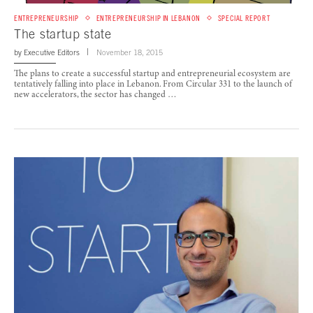
ENTREPRENEURSHIP
ENTREPRENEURSHIP IN LEBANON
SPECIAL REPORT
The startup state
by
Executive Editors
November 18, 2015
The plans to create a successful startup and entrepreneurial ecosystem are
tentatively falling into place in Lebanon. From Circular 331 to the launch of
new accelerators, the sector has changed …