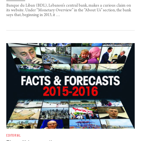
Banque du Liban (BDL), Lebanon’s central bank, makes a curious claim on
its website. Under “Monetary Overview” in the “About Us” section, the bank
says that, beginning in 2013, it …
EDITORIAL