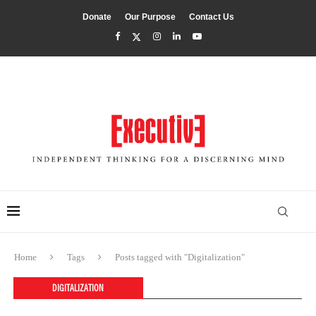
Donate
Our Purpose
Contact Us
Home
Tags
Posts tagged with "Digitalization"
DIGITALIZATION