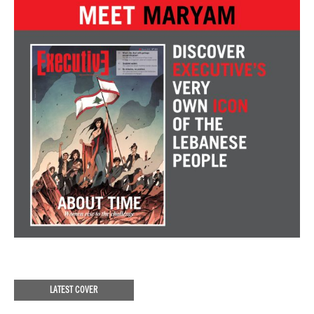
LATEST COVER