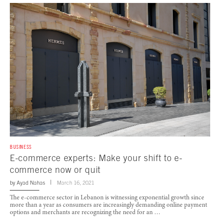
BUSINESS
E-commerce experts: Make your shift to e-
commerce now or quit
by
Ayad Nahas
March 16, 2021
The e-commerce sector in Lebanon is witnessing exponential growth since
more than a year as consumers are increasingly demanding online payment
options and merchants are recognizing the need for an …