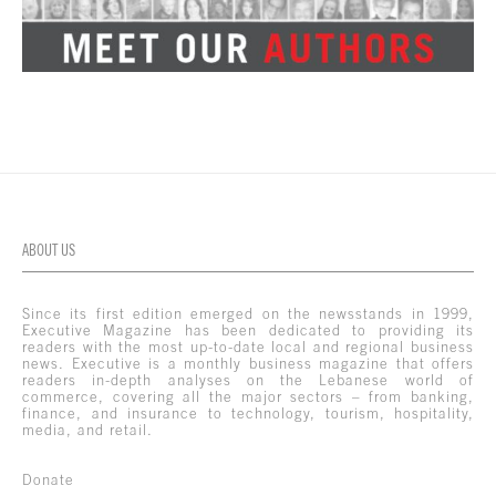
ABOUT US
Since its first edition emerged on the newsstands in 1999,
Executive Magazine has been dedicated to providing its
readers with the most up-to-date local and regional business
news. Executive is a monthly business magazine that offers
readers in-depth analyses on the Lebanese world of
commerce, covering all the major sectors – from banking,
finance, and insurance to technology, tourism, hospitality,
media, and retail.
Donate