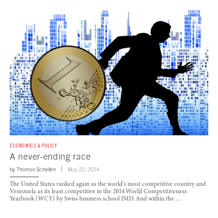
ECONOMICS & POLICY
A never-ending race
by
Thomas Schellen
May 22, 2014
The United States ranked again as the world’s most competitive country and
Venezuela as its least competitive in the 2014 World Competitiveness
Yearbook (WCY) by Swiss business school IMD. And within the …