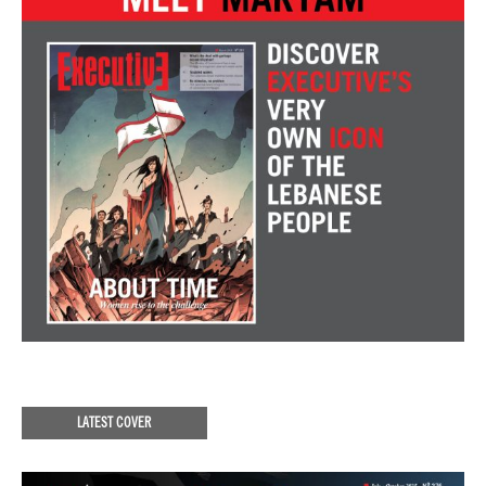
LATEST COVER