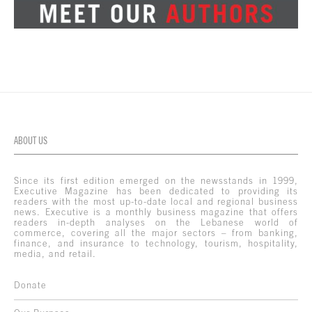
ABOUT US
Since its first edition emerged on the newsstands in 1999,
Executive Magazine has been dedicated to providing its
readers with the most up-to-date local and regional business
news. Executive is a monthly business magazine that offers
readers in-depth analyses on the Lebanese world of
commerce, covering all the major sectors – from banking,
finance, and insurance to technology, tourism, hospitality,
media, and retail.
Donate