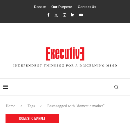
Donate
Our Purpose
Contact Us
Home
Tags
Posts tagged with "domestic market"
DOMESTIC MARKET