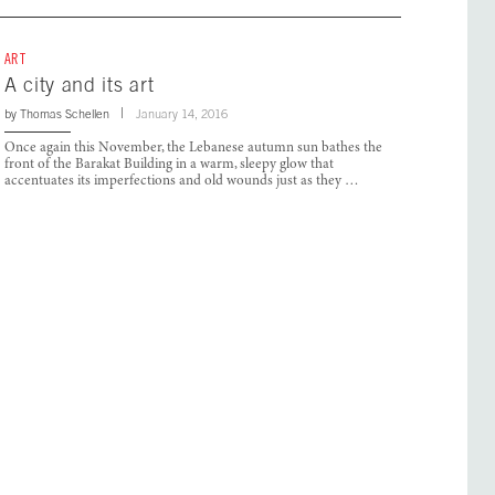
ART
A city and its art
by
Thomas Schellen
January 14, 2016
Once again this November, the Lebanese autumn sun bathes the
front of the Barakat Building in a warm, sleepy glow that
accentuates its imperfections and old wounds just as they …