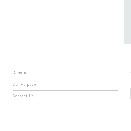
Donate
Our Purpose
n
o
Contact Us
l
y
h
,
,
,