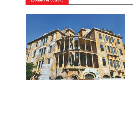
ECONOMY OF CULTURE