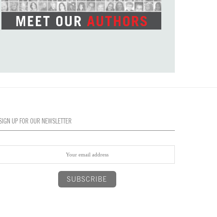
SIGN UP FOR OUR NEWSLETTER