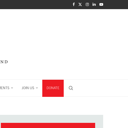
MENTS
JOIN US
DONATE