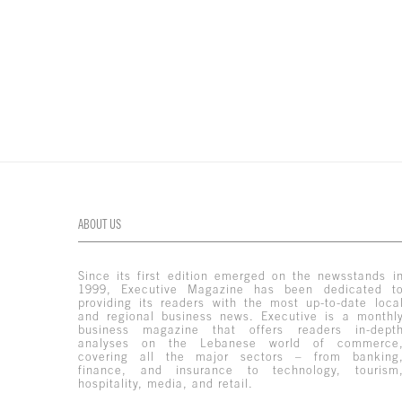
ABOUT US
Since its first edition emerged on the newsstands i
1999, Executive Magazine has been dedicated t
providing its readers with the most up-to-date loca
and regional business news. Executive is a monthl
business magazine that offers readers in-dept
analyses on the Lebanese world of commerce
covering all the major sectors – from banking
finance, and insurance to technology, tourism
hospitality, media, and retail.