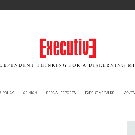
 POLICY
OPINION
SPECIAL REPORTS
EXECUTIVE TALKS
MOVE