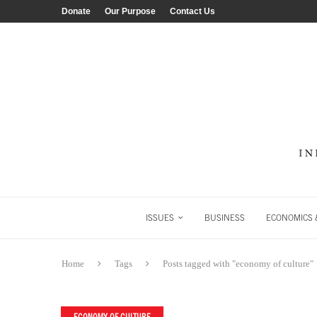
Donate
Our Purpose
Contact Us
ISSUES
BUSINESS
ECONOMICS &
Home
Tags
Posts tagged with "economy of culture"