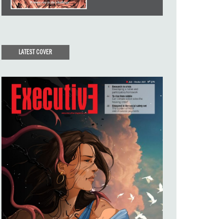
LATEST COVER