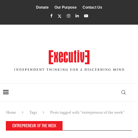
Donate
Our Purpose
Contact Us
Home
Tags
Posts tagged with "entrepreneur of the week"
ENTREPRENEUR OF THE WEEK