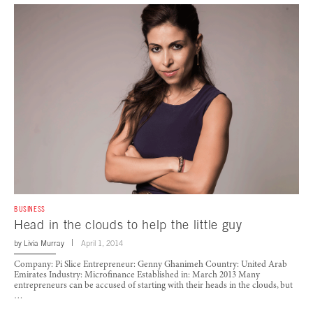
BUSINESS
Head in the clouds to help the little guy
by
Livia Murray
April 1, 2014
Company: Pi Slice Entrepreneur: Genny Ghanimeh Country: United Arab
Emirates Industry: Microfinance Established in: March 2013 Many
entrepreneurs can be accused of starting with their heads in the clouds, but
…