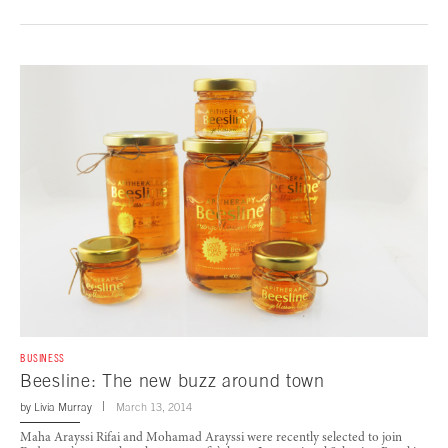
BUSINESS
Beesline: The new buzz around town
by
Livia Murray
March 13, 2014
Maha Arayssi Rifai and Mohamad Arayssi were recently selected to join