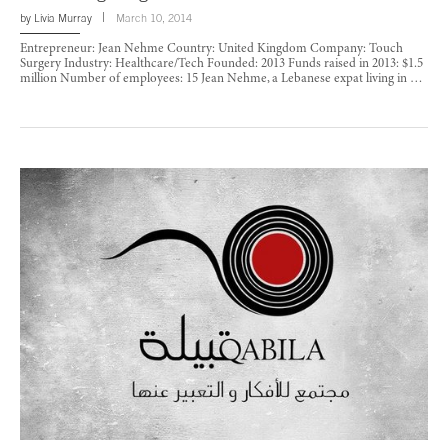
by
Livia Murray
March 10, 2014
Entrepreneur: Jean Nehme Country: United Kingdom Company: Touch
Surgery Industry: Healthcare/Tech Founded: 2013 Funds raised in 2013: $1.5
million Number of employees: 15 Jean Nehme, a Lebanese expat living in …