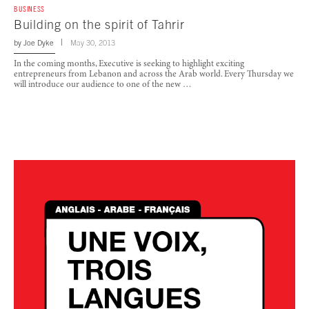
BUSINESS
Building on the spirit of Tahrir
by
Joe Dyke
May 30, 2013
In the coming months, Executive is seeking to highlight exciting
entrepreneurs from Lebanon and across the Arab world. Every Thursday we
will introduce our audience to one of the new …