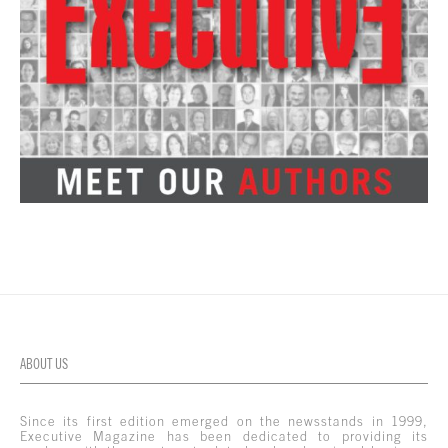
ABOUT US
Since its first edition emerged on the newsstands in 1999,
Executive Magazine has been dedicated to providing its