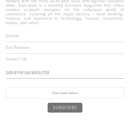
readers with the most up-to-date local and regional business
news. Executive is a monthly business magazine that offers
readers in-depth analyses on the Lebanese world of
commerce, covering all the major sectors – from banking,
finance, and insurance to technology, tourism, hospitality,
media, and retail.
Donate
Our Purpose
Contact Us
SIGN UP FOR OUR NEWSLETTER