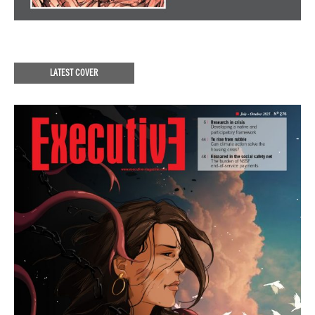
LATEST COVER