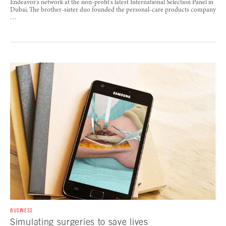
Endeavor’s network at the non-profit’s latest International Selection Panel in
Dubai. The brother-sister duo founded the personal-care products company
…
BUSINESS
Simulating surgeries to save lives