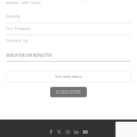
media, and retail.
Donate
Our Purpose
Contact Us
SIGN UP FOR OUR NEWSLETTER