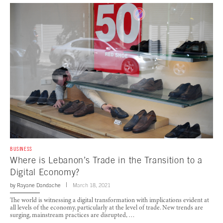
BUSINESS
Where is Lebanon’s Trade in the Transition to a
Digital Economy?
by
Rayane Dandache
March 18, 2021
The world is witnessing a digital transformation with implications evident at
all levels of the economy, particularly at the level of trade. New trends are
surging, mainstream practices are disrupted, …