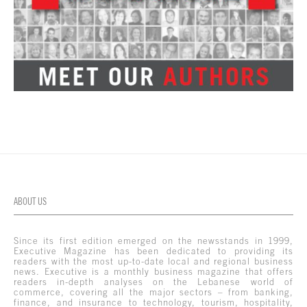
ABOUT US
Since its first edition emerged on the newsstands in 1999,
Executive Magazine has been dedicated to providing its
readers with the most up-to-date local and regional business
news. Executive is a monthly business magazine that offers
readers in-depth analyses on the Lebanese world of
commerce, covering all the major sectors – from banking,
finance, and insurance to technology, tourism, hospitality,