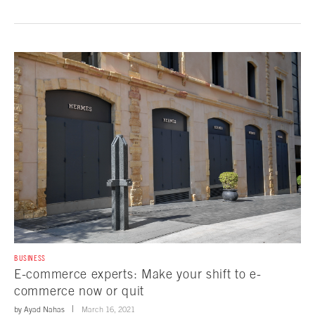
BUSINESS
E-commerce experts: Make your shift to e-
commerce now or quit
by
Ayad Nahas
March 16, 2021