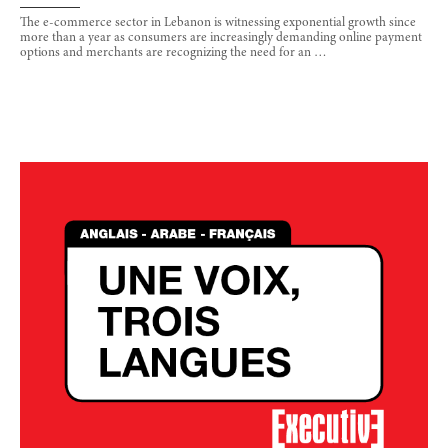
The e-commerce sector in Lebanon is witnessing exponential growth since
more than a year as consumers are increasingly demanding online payment
options and merchants are recognizing the need for an …