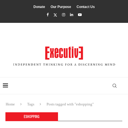
Donate
Our Purpose
Contact Us
Home
Tags
Posts tagged with "eshopping"
ESHOPPING