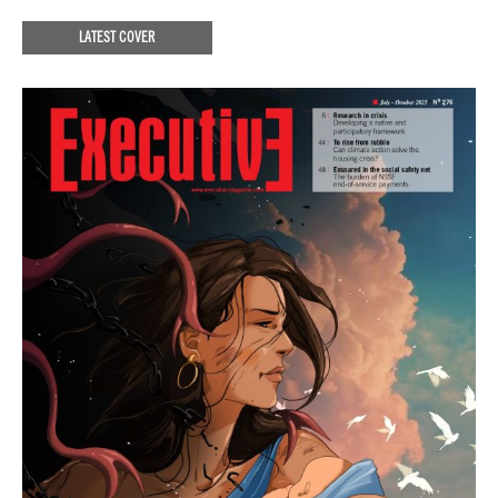
LATEST COVER