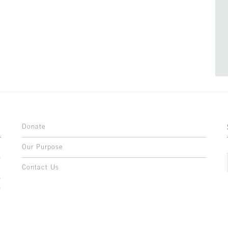
Donate
Our Purpose
n
o
Contact Us
l
y
h
,
,
,