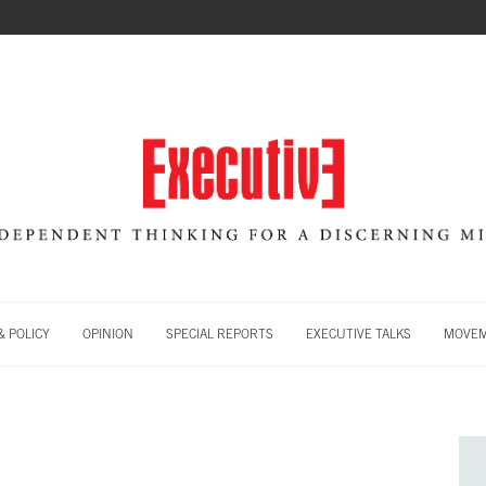
 POLICY
OPINION
SPECIAL REPORTS
EXECUTIVE TALKS
MOVE