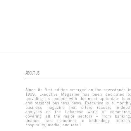
ABOUT US
Since its first edition emerged on the newsstands i
1999, Executive Magazine has been dedicated t
providing its readers with the most up-to-date loca
and regional business news. Executive is a monthl
business magazine that offers readers in-dept
analyses on the Lebanese world of commerce
covering all the major sectors – from banking
finance, and insurance to technology, tourism
hospitality, media, and retail.