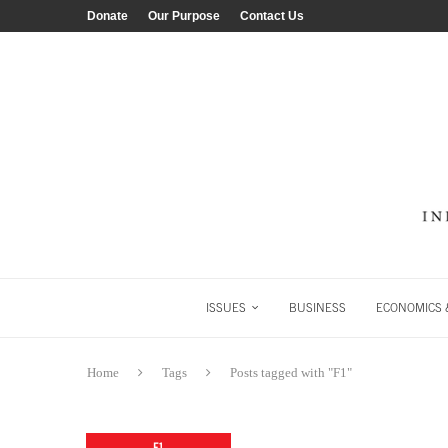
Donate
Our Purpose
Contact Us
ISSUES
BUSINESS
ECONOMICS &
Home
Tags
Posts tagged with "F1"