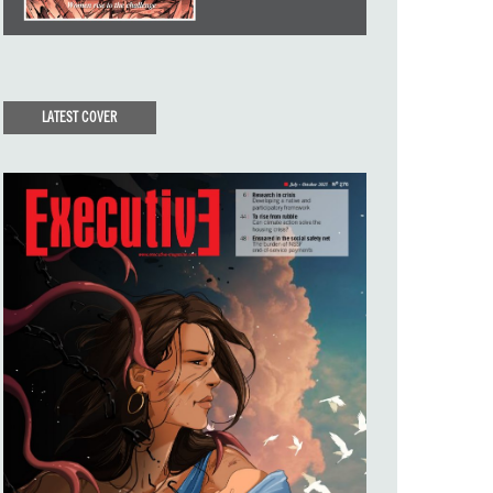
LATEST COVER