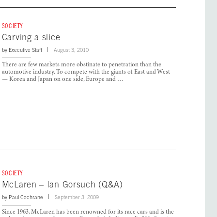
SOCIETY
Carving a slice
by
Executive Staff
August 3, 2010
There are few markets more obstinate to penetration than the
automotive industry. To compete with the giants of East and West
— Korea and Japan on one side, Europe and …
SOCIETY
McLaren – Ian Gorsuch (Q&A)
by
Paul Cochrane
September 3, 2009
Since 1963, McLaren has been renowned for its race cars and is the