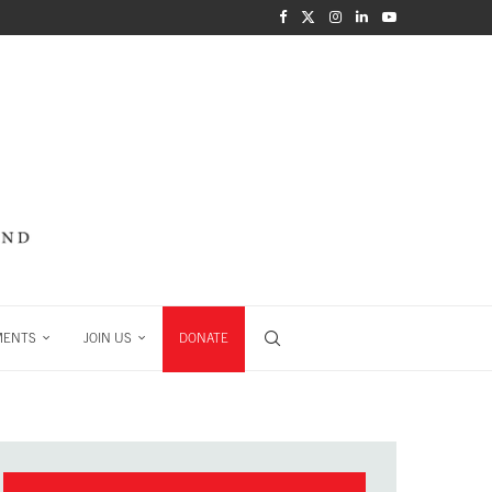
MENTS
JOIN US
DONATE