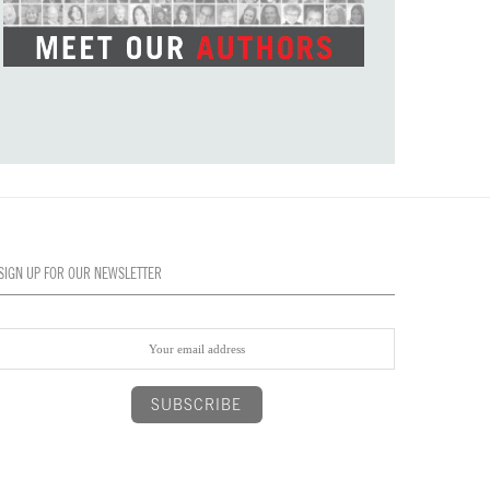
SIGN UP FOR OUR NEWSLETTER