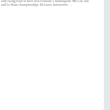
only racing team to have won Formula 1, Indianapolis 500, Can-Am
and Le Mans championships. McLaren Automotive …