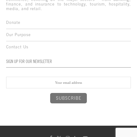
finance, and insurance to technology, tourism, hospitality,
media, and retail.
Donate
Our Purpose
Contact Us
SIGN UP FOR OUR NEWSLETTER