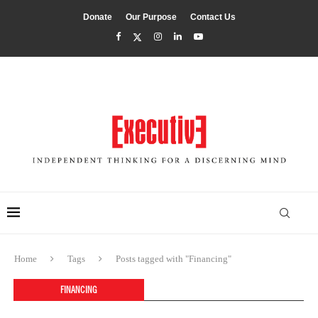
Donate
Our Purpose
Contact Us
Home
Tags
Posts tagged with "Financing"
FINANCING