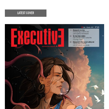
LATEST COVER