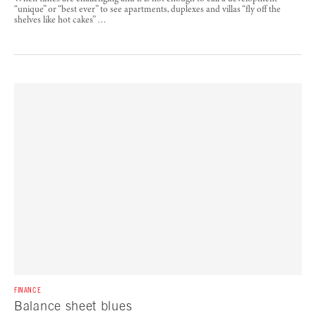
“unique” or “best ever” to see apartments, duplexes and villas “fly off the
shelves like hot cakes” …
FINANCE
Balance sheet blues