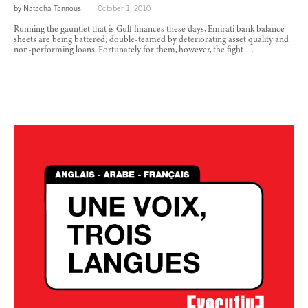
by
Natacha Tannous
October 1, 2010
Running the gauntlet that is Gulf finances these days, Emirati bank balance
sheets are being battered; double-teamed by deteriorating asset quality and
non-performing loans. Fortunately for them, however, the fight …