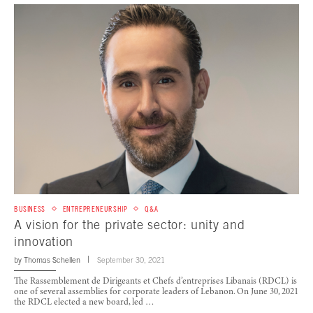
BUSINESS
ENTREPRENEURSHIP
Q&A
A vision for the private sector: unity and
innovation
by
Thomas Schellen
September 30, 2021
The Rassemblement de Dirigeants et Chefs d’entreprises Libanais (RDCL) is
one of several assemblies for corporate leaders of Lebanon. On June 30, 2021
the RDCL elected a new board, led …