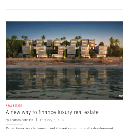
REAL ESTATE
A new way to finance luxury real estate
by
Thomas Schellen
February 7, 2013
When times are challenging and it is not enough to call a development