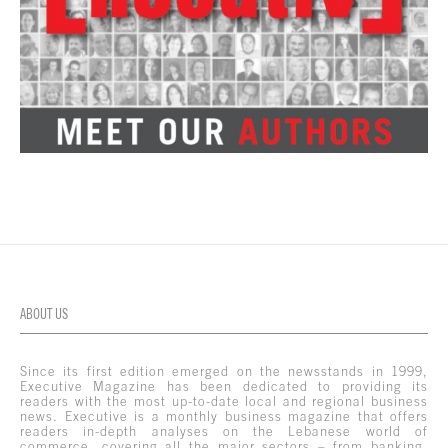
ABOUT US
Since its first edition emerged on the newsstands in 1999,
Executive Magazine has been dedicated to providing its
readers with the most up-to-date local and regional business
news. Executive is a monthly business magazine that offers
readers in-depth analyses on the Lebanese world of
commerce, covering all the major sectors – from banking,