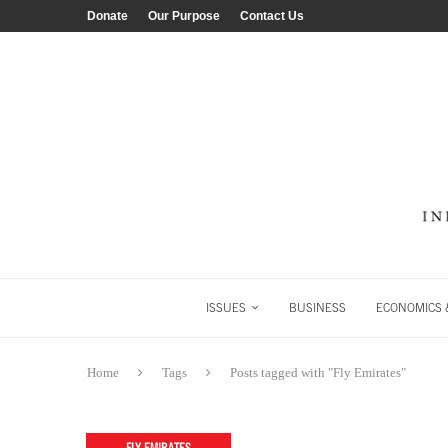
Donate
Our Purpose
Contact Us
ISSUES
BUSINESS
ECONOMICS &
Home
Tags
Posts tagged with "Fly Emirates"