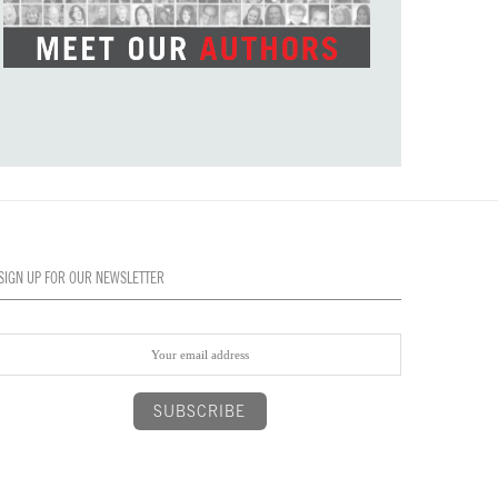
SIGN UP FOR OUR NEWSLETTER