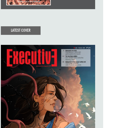
LATEST COVER