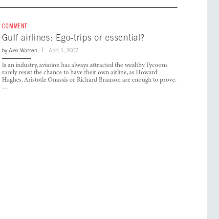
COMMENT
Gulf airlines: Ego-trips or essential?
by
Alex Warren
April 1, 2007
Is an industry, aviation has always attracted the wealthy.Tycoons
rarely resist the chance to have their own airline, as Howard
Hughes, Aristotle Onassis or Richard Branson are enough to prove,
…