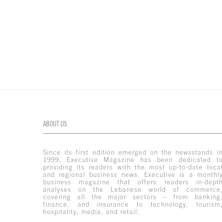
ABOUT US
Since its first edition emerged on the newsstands i
1999, Executive Magazine has been dedicated t
providing its readers with the most up-to-date loca
and regional business news. Executive is a monthl
business magazine that offers readers in-dept
analyses on the Lebanese world of commerce
covering all the major sectors – from banking
finance, and insurance to technology, tourism
hospitality, media, and retail.