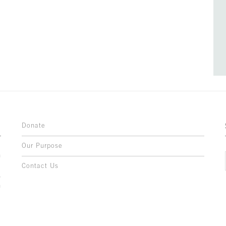
Donate
Our Purpose
n
o
Contact Us
l
y
h
,
,
,