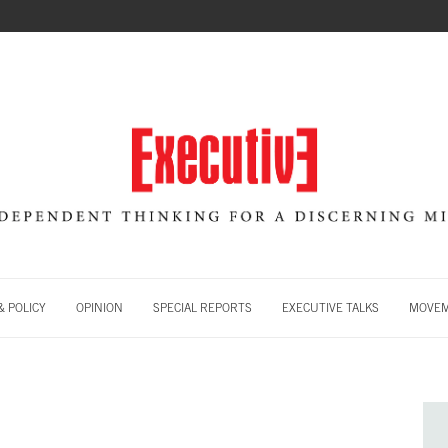
 POLICY
OPINION
SPECIAL REPORTS
EXECUTIVE TALKS
MOVE