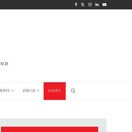
MENTS
JOIN US
DONATE