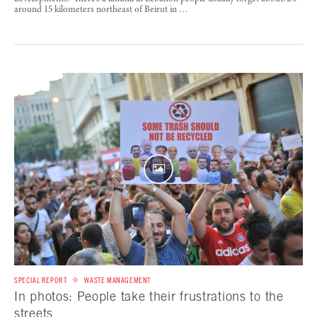
around 15 kilometers northeast of Beirut in …
SPECIAL REPORT
WASTE MANAGEMENT
In photos: People take their frustrations to the
streets