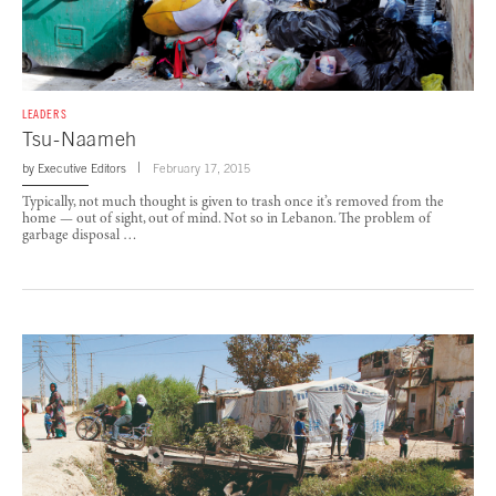
LEADERS
Tsu-Naameh
by
Executive Editors
February 17, 2015
Typically, not much thought is given to trash once it’s removed from the
home — out of sight, out of mind. Not so in Lebanon. The problem of
garbage disposal …