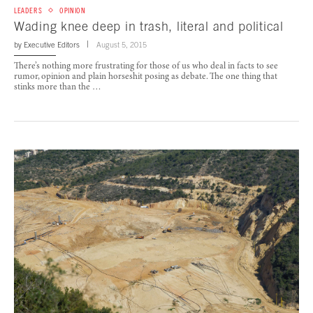
LEADERS
OPINION
Wading knee deep in trash, literal and political
by
Executive Editors
August 5, 2015
There’s nothing more frustrating for those of us who deal in facts to see
rumor, opinion and plain horseshit posing as debate. The one thing that
stinks more than the …