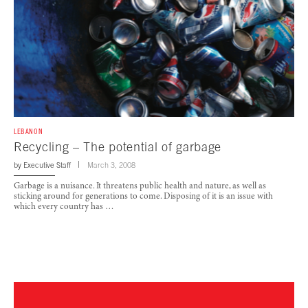
LEBANON
Recycling – The potential of garbage
by
Executive Staff
March 3, 2008
Garbage is a nuisance. It threatens public health and nature, as well as
sticking around for generations to come. Disposing of it is an issue with
which every country has …