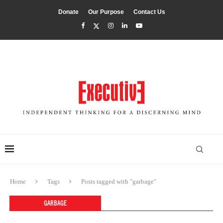
Donate
Our Purpose
Contact Us
Home
Tags
Posts tagged with "garbage"
GARBAGE