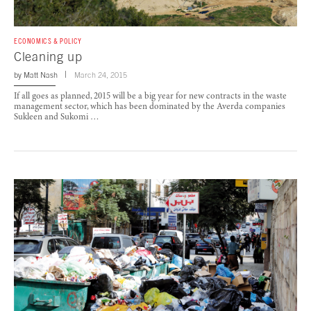
ECONOMICS & POLICY
Cleaning up
by
Matt Nash
March 24, 2015
If all goes as planned, 2015 will be a big year for new contracts in the waste
management sector, which has been dominated by the Averda companies
Sukleen and Sukomi …