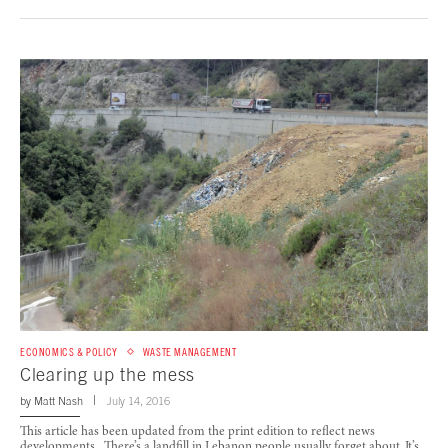
ECONOMICS & POLICY
WASTE MANAGEMENT
Clearing up the mess
by
Matt Nash
July 14, 2016
This article has been updated from the print edition to reflect news
developments. There’s a landfill in Lebanon people usually forget about. It’s