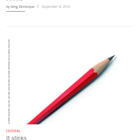
by
Greg Demarque
September 8, 2015
EDITORIAL
It stinks