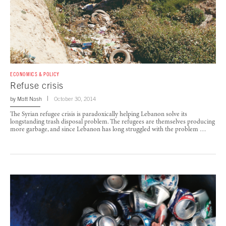
ECONOMICS & POLICY
Refuse crisis
by
Matt Nash
October 30, 2014
The Syrian refugee crisis is paradoxically helping Lebanon solve its
longstanding trash disposal problem. The refugees are themselves producing
more garbage, and since Lebanon has long struggled with the problem …