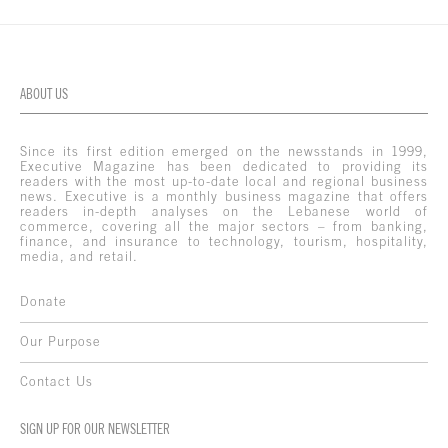
ABOUT US
Since its first edition emerged on the newsstands in 1999,
Executive Magazine has been dedicated to providing its
readers with the most up-to-date local and regional business
news. Executive is a monthly business magazine that offers
readers in-depth analyses on the Lebanese world of
commerce, covering all the major sectors – from banking,
finance, and insurance to technology, tourism, hospitality,
media, and retail.
Donate
Our Purpose
Contact Us
SIGN UP FOR OUR NEWSLETTER