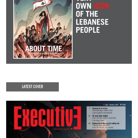
LATEST COVER