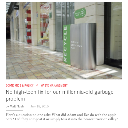
ECONOMICS & POLICY
WASTE MANAGEMENT
No high-tech fix for our millennia-old garbage
problem
by
Matt Nash
July 15, 2016
Here’s a question no one asks: What did Adam and Eve do with the apple
core? Did they compost it or simply toss it into the nearest river or valley? …