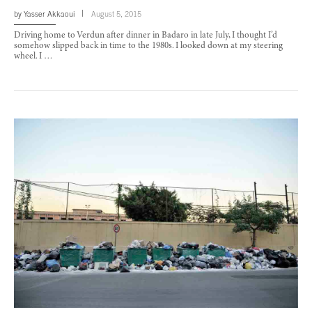
by
Yasser Akkaoui
August 5, 2015
Driving home to Verdun after dinner in Badaro in late July, I thought I’d
somehow slipped back in time to the 1980s. I looked down at my steering
wheel. I …