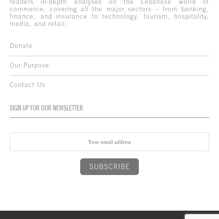
readers in-depth analyses on the Lebanese world of
commerce, covering all the major sectors – from banking,
finance, and insurance to technology, tourism, hospitality,
media, and retail.
Donate
Our Purpose
Contact Us
SIGN UP FOR OUR NEWSLETTER