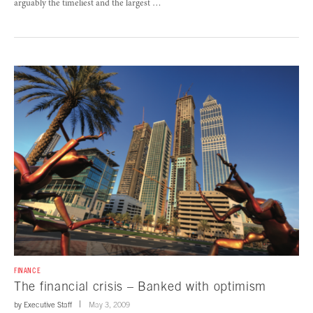
arguably the timeliest and the largest …
FINANCE
The financial crisis – Banked with optimism
by
Executive Staff
May 3, 2009