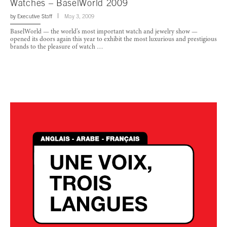
Watches – BaselWorld 2009
by
Executive Staff
May 3, 2009
BaselWorld — the world’s most important watch and jewelry show —
opened its doors again this year to exhibit the most luxurious and prestigious
brands to the pleasure of watch …