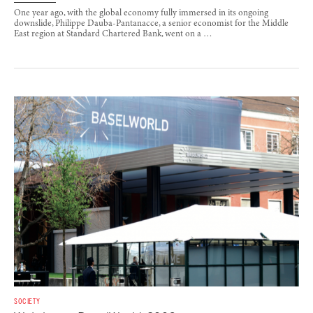
One year ago, with the global economy fully immersed in its ongoing
downslide, Philippe Dauba-Pantanacce, a senior economist for the Middle
East region at Standard Chartered Bank, went on a …
SOCIETY