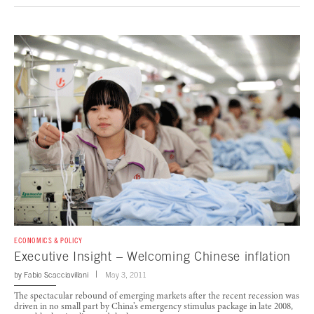
ECONOMICS & POLICY
Executive Insight – Welcoming Chinese inflation
by
Fabio Scacciavillani
May 3, 2011
The spectacular rebound of emerging markets after the recent recession was
driven in no small part by China’s emergency stimulus package in late 2008,