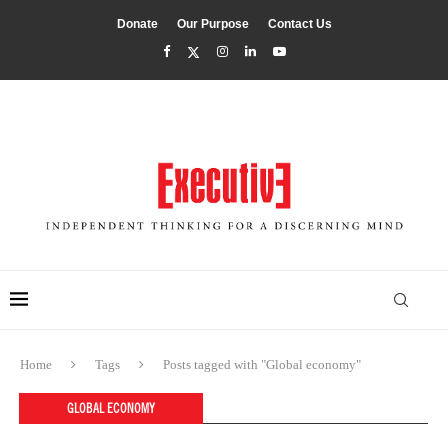
Donate
Our Purpose
Contact Us
Home
Tags
Posts tagged with "Global economy"
GLOBAL ECONOMY