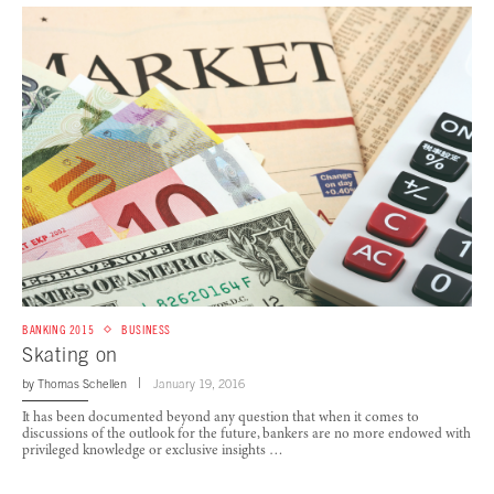
BANKING 2015
BUSINESS
Skating on
by
Thomas Schellen
January 19, 2016
It has been documented beyond any question that when it comes to
discussions of the outlook for the future, bankers are no more endowed with
privileged knowledge or exclusive insights …