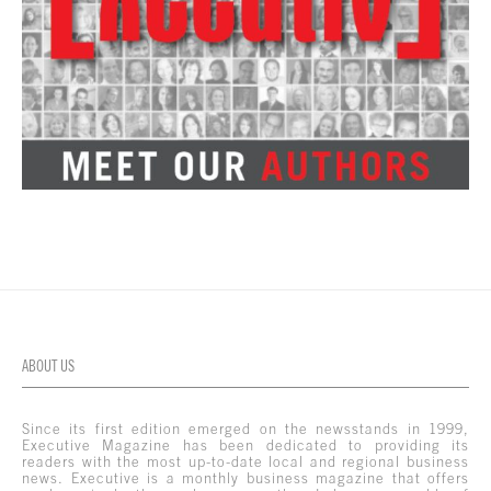
ABOUT US
Since its first edition emerged on the newsstands in 1999,
Executive Magazine has been dedicated to providing its
readers with the most up-to-date local and regional business
news. Executive is a monthly business magazine that offers