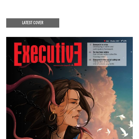
LATEST COVER