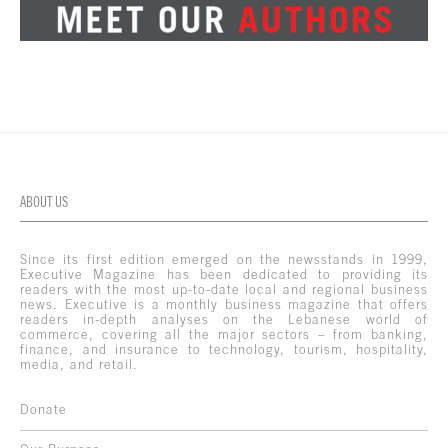
ABOUT US
Since its first edition emerged on the newsstands in 1999,
Executive Magazine has been dedicated to providing its
readers with the most up-to-date local and regional business
news. Executive is a monthly business magazine that offers
readers in-depth analyses on the Lebanese world of
commerce, covering all the major sectors – from banking,
finance, and insurance to technology, tourism, hospitality,
media, and retail.
Donate