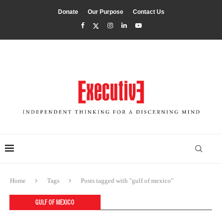
Donate
Our Purpose
Contact Us
Home
Tags
Posts tagged with "gulf of mexico"
GULF OF MEXICO