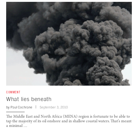
COMMENT
What lies beneath
by
Paul Cochrane
September 3, 2010
The Middle East and North Africa (MENA) region is fortunate to be able to
tap the majority of its oil onshore and in shallow coastal waters. That’s meant
a minimal …