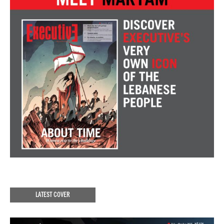
LATEST COVER