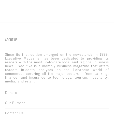
ABOUT US
Since its first edition emerged on the newsstands in 1999,
Executive Magazine has been dedicated to providing its
readers with the most up-to-date local and regional business
news. Executive is a monthly business magazine that offers
readers in-depth analyses on the Lebanese world of
commerce, covering all the major sectors – from banking,
finance, and insurance to technology, tourism, hospitality,
media, and retail.
Donate
Our Purpose
Contact Us