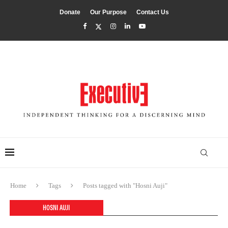
Donate
Our Purpose
Contact Us
Home
Tags
Posts tagged with "Hosni Auji"
HOSNI AUJI