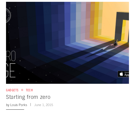
GADGETS
TECH
Starting from zero
by
Louis Parks
June 1, 2015