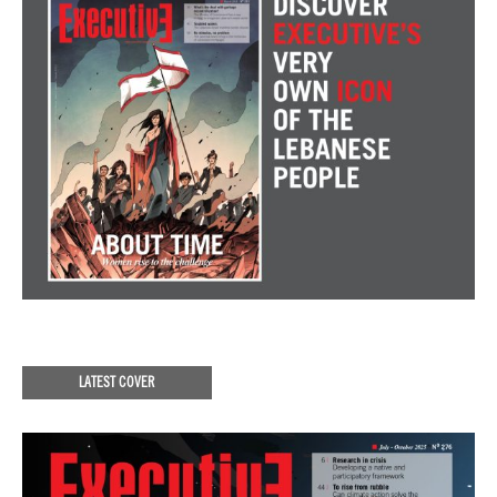
LATEST COVER