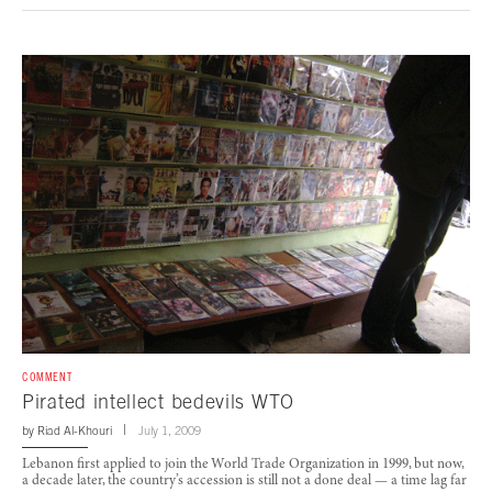
COMMENT
Pirated intellect bedevils WTO
by
Riad Al-Khouri
July 1, 2009
Lebanon first applied to join the World Trade Organization in 1999, but now,
a decade later, the country’s accession is still not a done deal — a time lag far