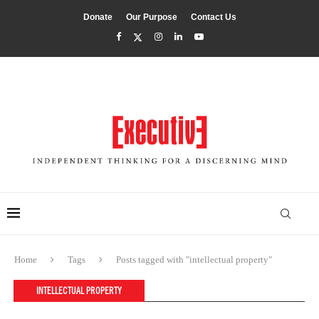
Donate
Our Purpose
Contact Us
Home
Tags
Posts tagged with "intellectual property"
INTELLECTUAL PROPERTY