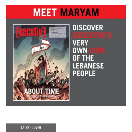
LATEST COVER