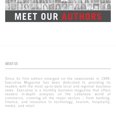
ABOUT US
Since its first edition emerged on the newsstands in 1999,
Executive Magazine has been dedicated to providing its
readers with the most up-to-date local and regional business
news. Executive is a monthly business magazine that offers
readers in-depth analyses on the Lebanese world of
commerce, covering all the major sectors – from banking,
finance, and insurance to technology, tourism, hospitality,
media, and retail.