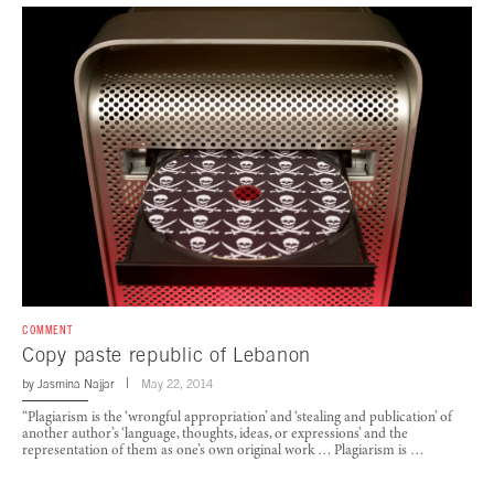
COMMENT
Copy paste republic of Lebanon
by
Jasmina Najjar
May 22, 2014
“Plagiarism is the ‘wrongful appropriation’ and ‘stealing and publication’ of
another author’s ‘language, thoughts, ideas, or expressions’ and the
representation of them as one’s own original work … Plagiarism is …