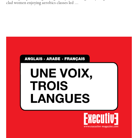
clad women enjoying aerobics classes led …