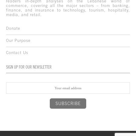
readers in-depth analyses on the Lebanese world of
commerce, covering all the major sectors – from banking,
finance, and insurance to technology, tourism, hospitality,
media, and retail.
Donate
Our Purpose
Contact Us
SIGN UP FOR OUR NEWSLETTER