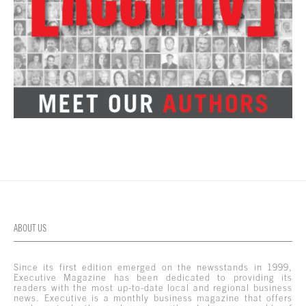
ABOUT US
Since its first edition emerged on the newsstands in 1999,
Executive Magazine has been dedicated to providing its
readers with the most up-to-date local and regional business
news. Executive is a monthly business magazine that offers