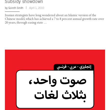
Subsidy showdown
by
Gareth Smith
April 1, 2010
Iranian strategists have long wondered about an Islamic version of the
Chinese model, which has achieved a 7 to 8 percent annual growth rate over
20 years, through easing state …