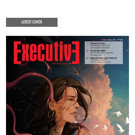
LATEST COVER