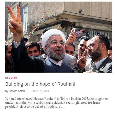
COMMENT
Building on the hope of Rouhani
by
Gareth Smith
June 17, 2013
When I interviewed Hassan Rouhani in Tehran back in 2005, the toughness
underneath the white turban was evident. It seems glib now for Iran’s
president-elect to be called a ‘moderate’ …