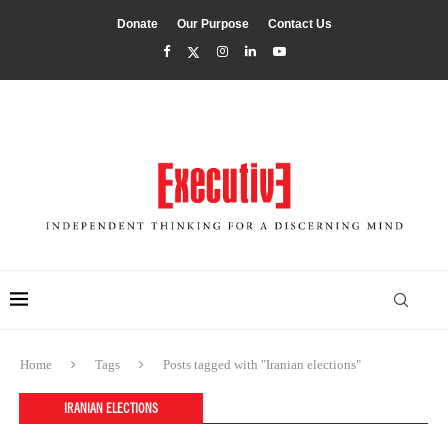
Donate
Our Purpose
Contact Us
Home
Tags
Posts tagged with "Iranian elections"
IRANIAN ELECTIONS