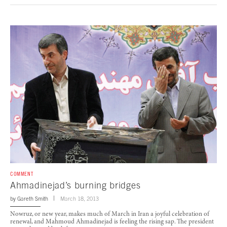
COMMENT
Ahmadinejad’s burning bridges
by
Gareth Smith
March 18, 2013
Nowruz, or new year, makes much of March in Iran a joyful celebration of
renewal, and Mahmoud Ahmadinejad is feeling the rising sap. The president