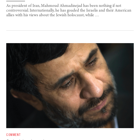
As president of Iran, Mahmoud Ahmadinejad has been nothing if not
controversial. Internationally, he has goaded the Israelis and their American
allies with his views about the Jewish holocaust, while …
COMMENT