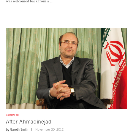
was welcomed back from a …
COMMENT
After Ahmadinejad
by
Gareth Smith
November 30, 2012