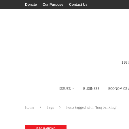
Donate
Our Purpose
Contact Us
ISSUES
BUSINESS
ECONOMICS &
Home
Tags
Posts tagged with "Iraq banking"