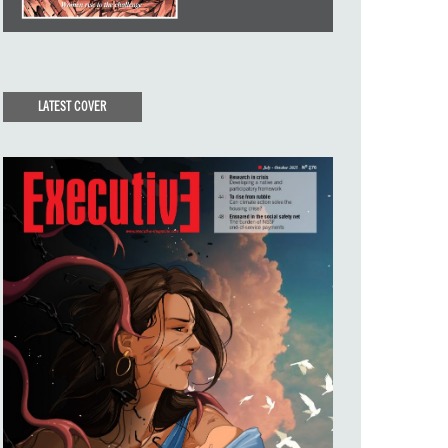
LATEST COVER