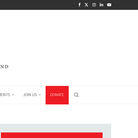
MENTS
JOIN US
DONATE