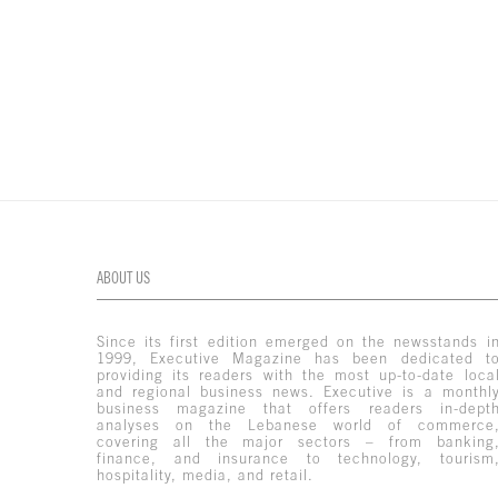
ABOUT US
Since its first edition emerged on the newsstands i
1999, Executive Magazine has been dedicated t
providing its readers with the most up-to-date loca
and regional business news. Executive is a monthl
business magazine that offers readers in-dept
analyses on the Lebanese world of commerce
covering all the major sectors – from banking
finance, and insurance to technology, tourism
hospitality, media, and retail.