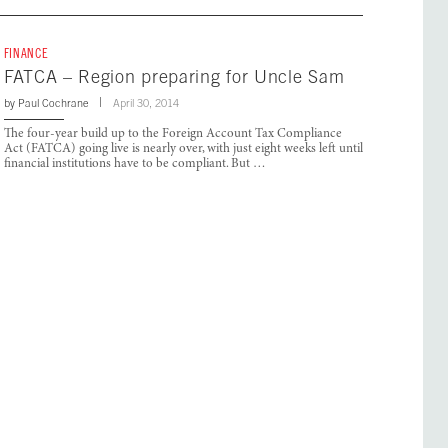
FINANCE
FATCA – Region preparing for Uncle Sam
by
Paul Cochrane
April 30, 2014
The four-year build up to the Foreign Account Tax Compliance
Act (FATCA) going live is nearly over, with just eight weeks left until
financial institutions have to be compliant. But …