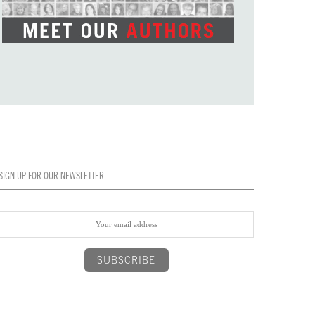
SIGN UP FOR OUR NEWSLETTER