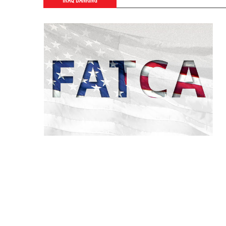
IRAQ BANKING