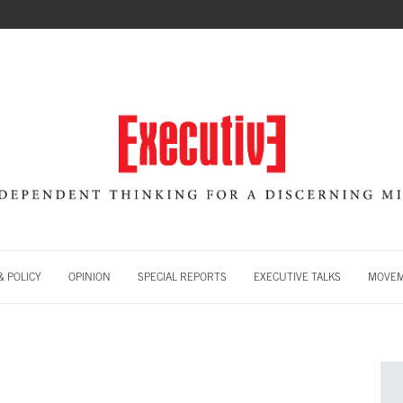
 POLICY
OPINION
SPECIAL REPORTS
EXECUTIVE TALKS
MOVE