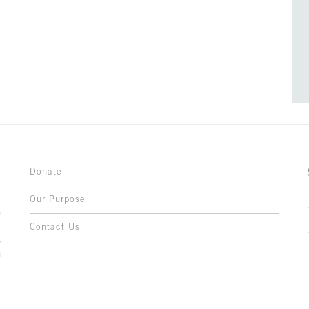
Donate
Our Purpose
n
o
Contact Us
l
y
h
,
,
,