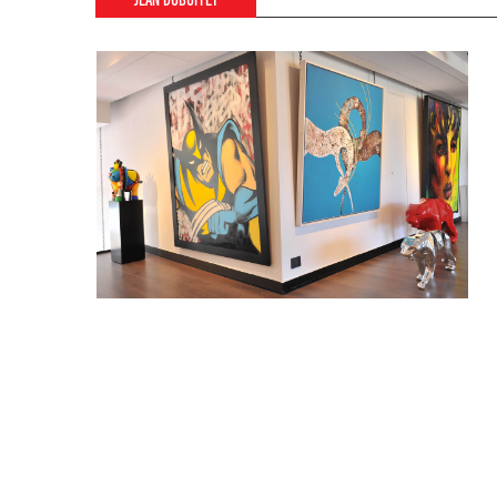
JEAN DUBUFFET