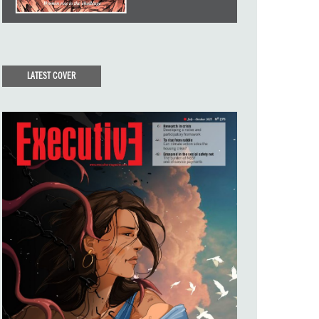
LATEST COVER