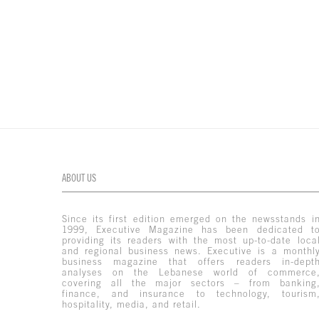
ABOUT US
Since its first edition emerged on the newsstands i
1999, Executive Magazine has been dedicated t
providing its readers with the most up-to-date loca
and regional business news. Executive is a monthl
business magazine that offers readers in-dept
analyses on the Lebanese world of commerce
covering all the major sectors – from banking
finance, and insurance to technology, tourism
hospitality, media, and retail.