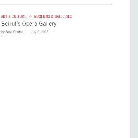
ART & CULTURE
MUSEUMS & GALLERIES
Beirut’s Opera Gallery
by
Sara Ghorra
July 2, 2015