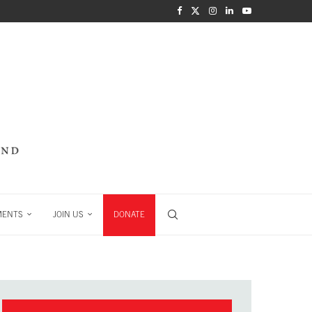
MENTS
JOIN US
DONATE