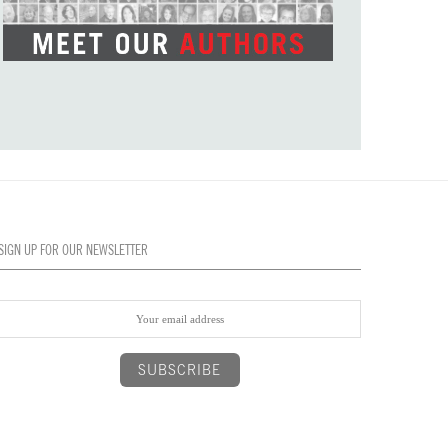
SIGN UP FOR OUR NEWSLETTER