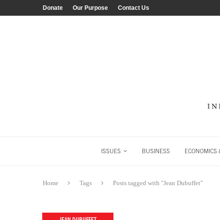
Donate
Our Purpose
Contact Us
ISSUES
BUSINESS
ECONOMICS &
Home
Tags
Posts tagged with "Jean Dubuffet"