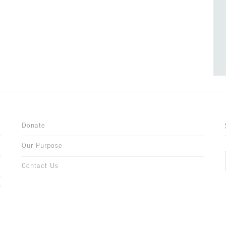
Donate
Our Purpose
n
o
Contact Us
l
y
h
,
,
,