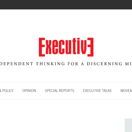
 POLICY
OPINION
SPECIAL REPORTS
EXECUTIVE TALKS
MOVE