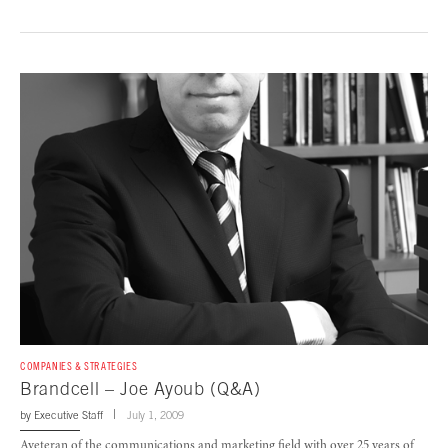
COMPANIES & STRATEGIES
Brandcell – Joe Ayoub (Q&A)
by
Executive Staff
July 1, 2009
Aveteran of the communications and marketing field with over 25 years of