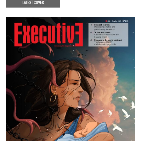
LATEST COVER