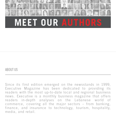
ABOUT US
Since its first edition emerged on the newsstands in 1999,
Executive Magazine has been dedicated to providing its
readers with the most up-to-date local and regional business
news. Executive is a monthly business magazine that offers
readers in-depth analyses on the Lebanese world of
commerce, covering all the major sectors – from banking,
finance, and insurance to technology, tourism, hospitality,
media, and retail.