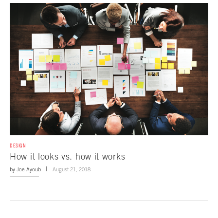
DESIGN
How it looks vs. how it works
by
Joe Ayoub
August 21, 2018