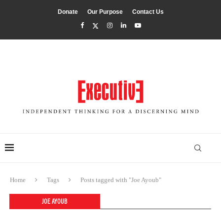
Donate
Our Purpose
Contact Us
Home
Tags
Posts tagged with "Joe Ayoub"
JOE AYOUB