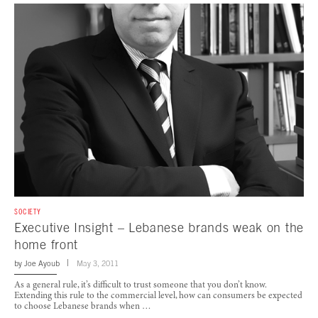
SOCIETY
Executive Insight – Lebanese brands weak on the
home front
by
Joe Ayoub
May 3, 2011
As a general rule, it’s difficult to trust someone that you don’t know.
Extending this rule to the commercial level, how can consumers be expected
to choose Lebanese brands when …