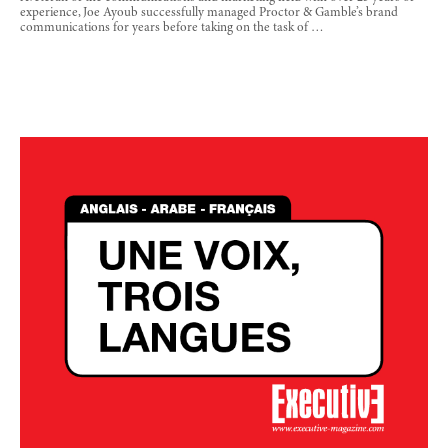
experience, Joe Ayoub successfully managed Proctor & Gamble’s brand
communications for years before taking on the task of …