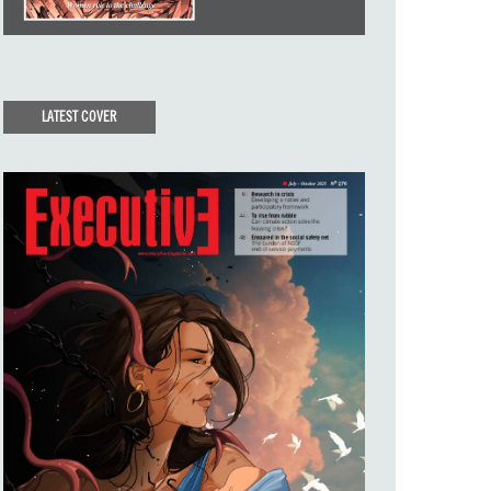
LATEST COVER