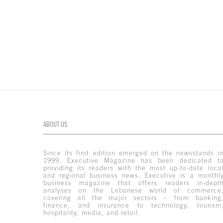
ABOUT US
Since its first edition emerged on the newsstands i
1999, Executive Magazine has been dedicated t
providing its readers with the most up-to-date loca
and regional business news. Executive is a monthl
business magazine that offers readers in-dept
analyses on the Lebanese world of commerce
covering all the major sectors – from banking
finance, and insurance to technology, tourism
hospitality, media, and retail.