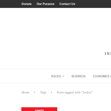
Donate
Our Purpose
Contact Us
ISSUES
BUSINESS
ECONOMICS &
Home
Tags
Posts tagged with "Jonker"