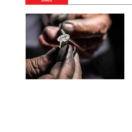
JONKER