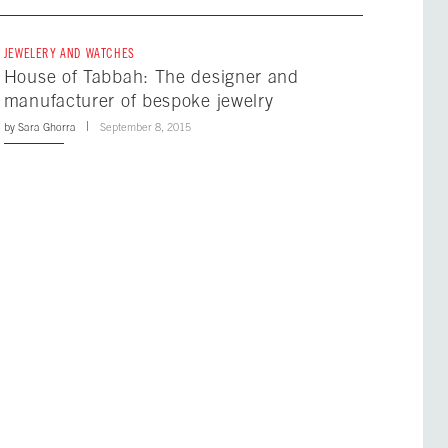
JEWELERY AND WATCHES
House of Tabbah: The designer and
manufacturer of bespoke jewelry
by
Sara Ghorra
September 8, 2015