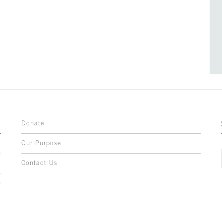
Donate
Our Purpose
n
o
Contact Us
l
y
h
,
,
,