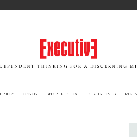
 POLICY
OPINION
SPECIAL REPORTS
EXECUTIVE TALKS
MOVE