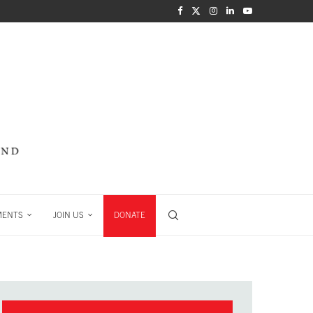
MENTS
JOIN US
DONATE