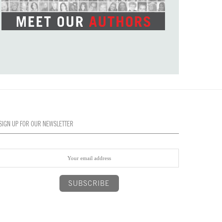
SIGN UP FOR OUR NEWSLETTER