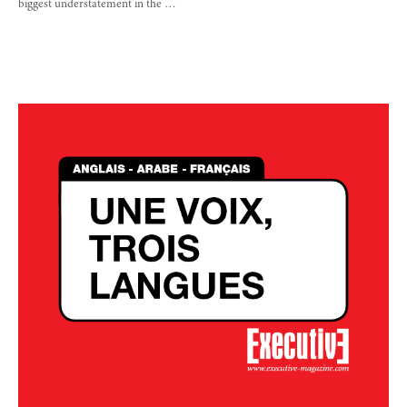
biggest understatement in the …