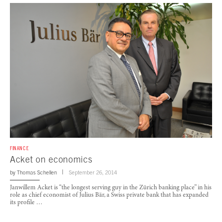
FINANCE
Acket on economics
by
Thomas Schellen
September 26, 2014
Janwillem Acket is “the longest serving guy in the Zürich banking place” in his
role as chief economist of Julius Bär, a Swiss private bank that has expanded
its profile …