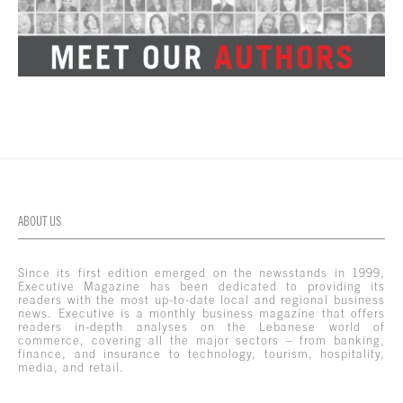
ABOUT US
Since its first edition emerged on the newsstands in 1999,
Executive Magazine has been dedicated to providing its
readers with the most up-to-date local and regional business
news. Executive is a monthly business magazine that offers
readers in-depth analyses on the Lebanese world of
commerce, covering all the major sectors – from banking,
finance, and insurance to technology, tourism, hospitality,
media, and retail.