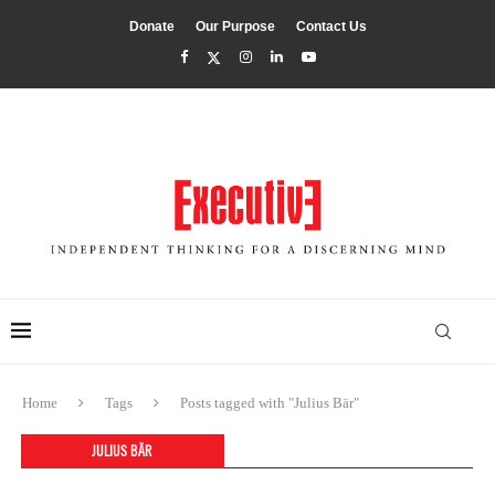
Donate
Our Purpose
Contact Us
Home
Tags
Posts tagged with "Julius Bär"
JULIUS BÄR