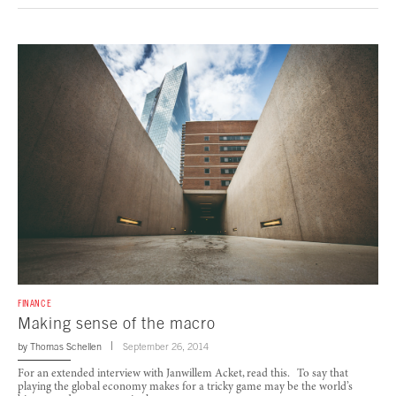
FINANCE
Making sense of the macro
by
Thomas Schellen
September 26, 2014
For an extended interview with Janwillem Acket, read this. To say that
playing the global economy makes for a tricky game may be the world’s