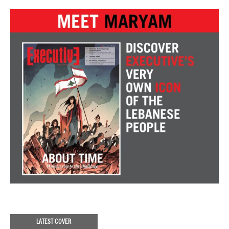
LATEST COVER