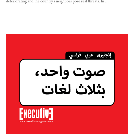
deteriorating and the country’s neighbors pose real threats. In …