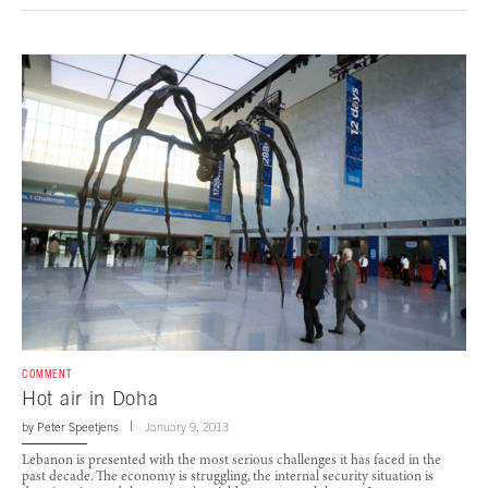
COMMENT
Hot air in Doha
by
Peter Speetjens
January 9, 2013
Lebanon is presented with the most serious challenges it has faced in the
past decade. The economy is struggling, the internal security situation is