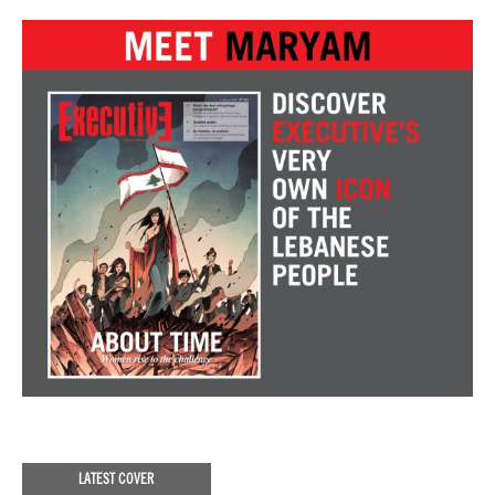
LATEST COVER