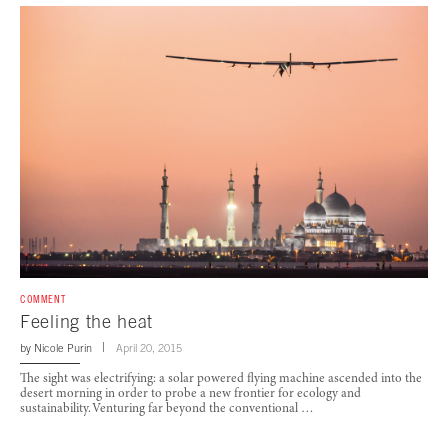
COMMENT
Feeling the heat
by
Nicole Purin
April 20, 2015
The sight was electrifying: a solar powered flying machine ascended into the
desert morning in order to probe a new frontier for ecology and
sustainability. Venturing far beyond the conventional …