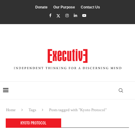
Donate
Our Purpose
Contact Us
Home
Tags
Posts tagged with "Kyoto Protocol"
KYOTO PROTOCOL