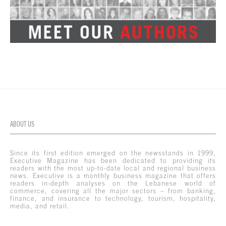
ABOUT US
Since its first edition emerged on the newsstands in 1999,
Executive Magazine has been dedicated to providing its
readers with the most up-to-date local and regional business
news. Executive is a monthly business magazine that offers
readers in-depth analyses on the Lebanese world of
commerce, covering all the major sectors – from banking,
finance, and insurance to technology, tourism, hospitality,
media, and retail.