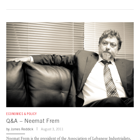
ECONOMICS & POLICY
Q&A – Neemat Frem
by
James Reddick
August 3, 2011
Neemat Frem is the president of the Association of Lebanese Industrialists,