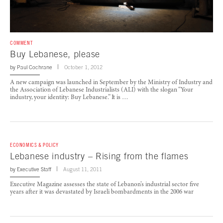
COMMENT
Buy Lebanese, please
by
Paul Cochrane
October 1, 2012
A new campaign was launched in September by the Ministry of Industry and
the Association of Lebanese Industrialists (ALI) with the slogan “Your
industry, your identity: Buy Lebanese.” It is …
ECONOMICS & POLICY
Lebanese industry – Rising from the flames
by
Executive Staff
August 11, 2011
Executive Magazine assesses the state of Lebanon’s industrial sector five
years after it was devastated by Israeli bombardments in the 2006 war