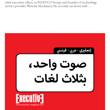
chief executive officer at INDEVCO Group and founder of technology
service provider Phoenix Machinery. He recently sat down with …