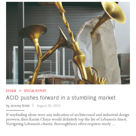
DESIGN
SPECIAL REPORT
ACID pushes forward in a stumbling market
by
Jeremy Arbid
August 26, 2015
If wayfinding alone were any indication of architectural and industrial design
prowess, then Karim Chaya would definitely top the list of Lebanon’s finest.
Navigating Lebanon’s chaotic thoroughfares often requires steely …