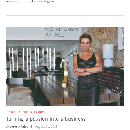
nirvana, and maybe a cold glass …
DESIGN
SPECIAL REPORT
Turning a passion into a business
by
Jeremy Arbid
August 21, 2015