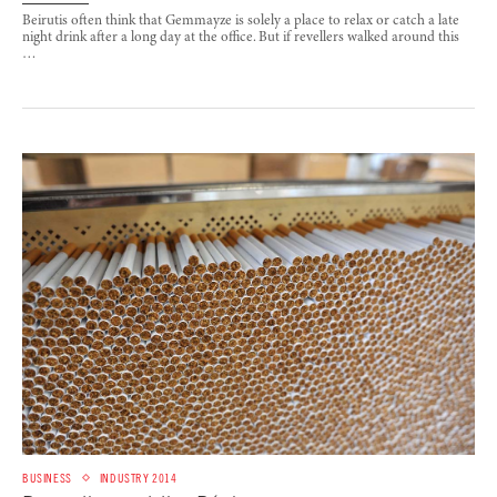
Beirutis often think that Gemmayze is solely a place to relax or catch a late
night drink after a long day at the office. But if revellers walked around this
…
BUSINESS
INDUSTRY 2014