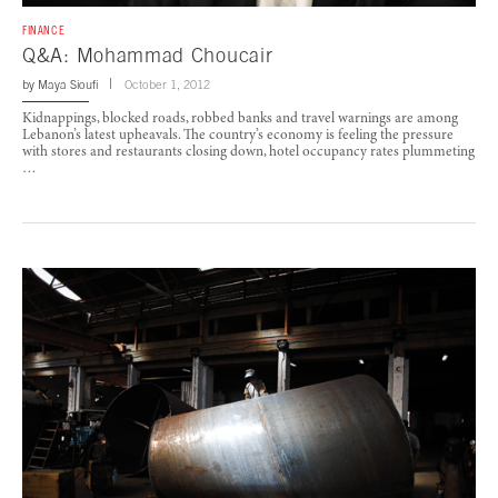
FINANCE
Q&A: Mohammad Choucair
by
Maya Sioufi
October 1, 2012
Kidnappings, blocked roads, robbed banks and travel warnings are among
Lebanon’s latest upheavals. The country’s economy is feeling the pressure
with stores and restaurants closing down, hotel occupancy rates plummeting
…