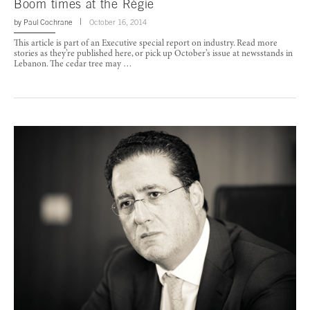
Boom times at the Régie
by
Paul Cochrane
October 16, 2014
This article is part of an Executive special report on industry. Read more
stories as they’re published here, or pick up October’s issue at newsstands in
Lebanon. The cedar tree may …