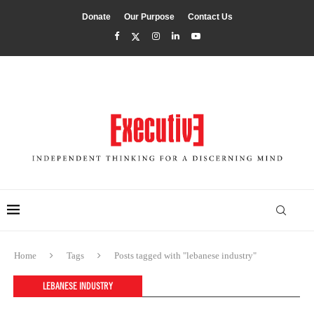
Donate
Our Purpose
Contact Us
Home
Tags
Posts tagged with "lebanese industry"
LEBANESE INDUSTRY