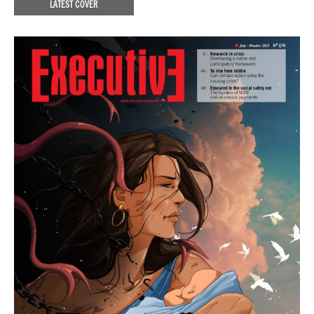
LATEST COVER