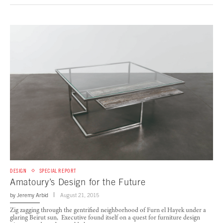
DESIGN
SPECIAL REPORT
Amatoury’s Design for the Future
by
Jeremy Arbid
August 21, 2015
Zig zagging through the gentrified neighborhood of Furn el Hayek under a
glaring Beirut sun, Executive found itself on a quest for furniture design