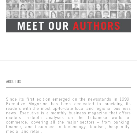
ABOUT US
Since its first edition emerged on the newsstands in 1999,
Executive Magazine has been dedicated to providing its
readers with the most up-to-date local and regional business
news. Executive is a monthly business magazine that offers
readers in-depth analyses on the Lebanese world of
commerce, covering all the major sectors – from banking,
finance, and insurance to technology, tourism, hospitality,
media, and retail.