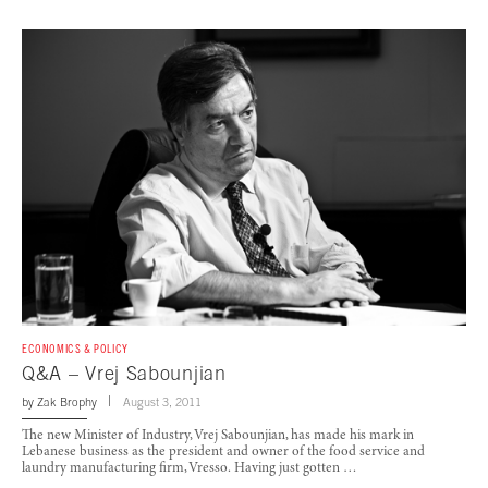
ECONOMICS & POLICY
Q&A – Vrej Sabounjian
by
Zak Brophy
August 3, 2011
The new Minister of Industry, Vrej Sabounjian, has made his mark in
Lebanese business as the president and owner of the food service and
laundry manufacturing firm, Vresso. Having just gotten …