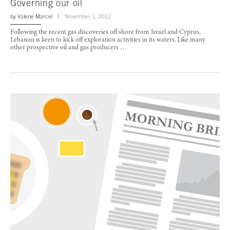
Governing our oil
by
Valerie Marcel
November 1, 2012
Following the recent gas discoveries off shore from Israel and Cyprus,
Lebanon is keen to kick off exploration activities in its waters. Like many
other prospective oil and gas producers …