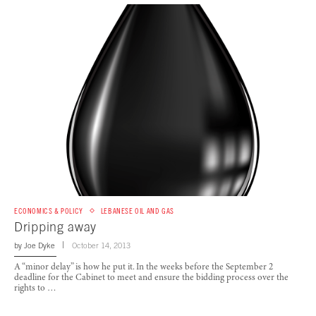
ECONOMICS & POLICY
LEBANESE OIL AND GAS
Dripping away
by
Joe Dyke
October 14, 2013
A “minor delay” is how he put it. In the weeks before the September 2
deadline for the Cabinet to meet and ensure the bidding process over the
rights to …