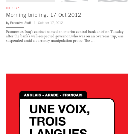
THE BUZZ
Morning briefing: 17 Oct 2012
by
Executive Staff
October 17, 2012
Economics Iraq's cabinet named an interim central bank chief on Tuesday
after the bank's well-respected governor, who was on an overseas trip, was
suspended amid a currency manipulation probe. The …