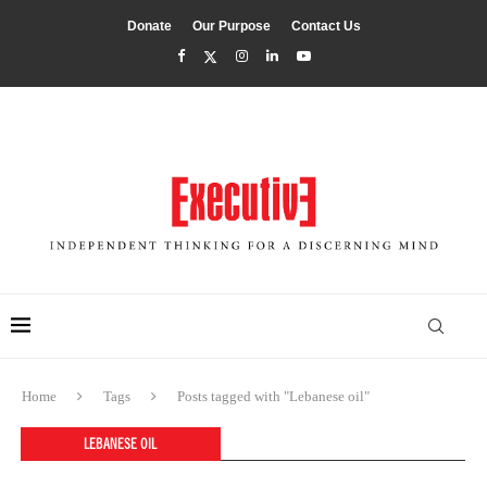
Donate
Our Purpose
Contact Us
Home
Tags
Posts tagged with "Lebanese oil"
LEBANESE OIL