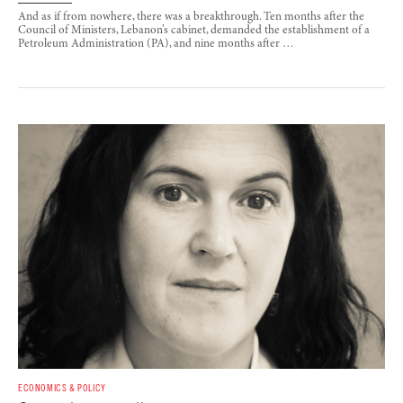
And as if from nowhere, there was a breakthrough. Ten months after the
Council of Ministers, Lebanon’s cabinet, demanded the establishment of a
Petroleum Administration (PA), and nine months after …
ECONOMICS & POLICY