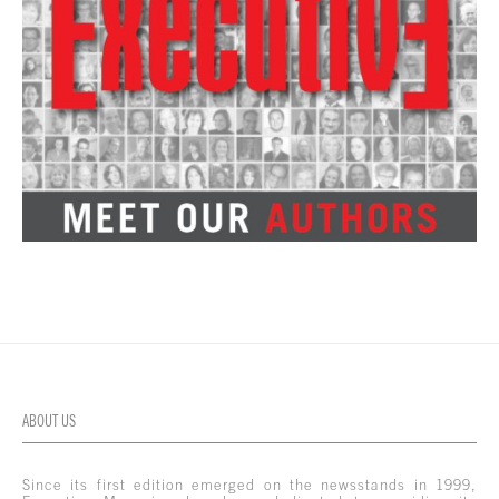
ABOUT US
Since its first edition emerged on the newsstands in 1999,