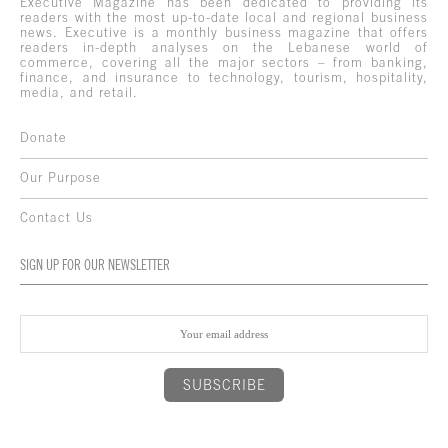
Executive Magazine has been dedicated to providing its
readers with the most up-to-date local and regional business
news. Executive is a monthly business magazine that offers
readers in-depth analyses on the Lebanese world of
commerce, covering all the major sectors – from banking,
finance, and insurance to technology, tourism, hospitality,
media, and retail.
Donate
Our Purpose
Contact Us
SIGN UP FOR OUR NEWSLETTER