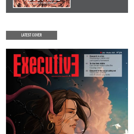
LATEST COVER