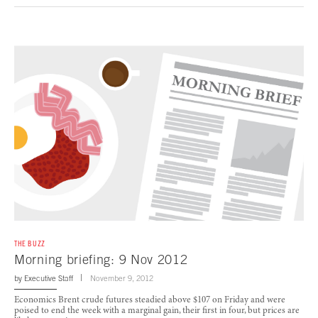
THE BUZZ
Morning briefing: 9 Nov 2012
by
Executive Staff
November 9, 2012
Economics Brent crude futures steadied above $107 on Friday and were
poised to end the week with a marginal gain, their first in four, but prices are