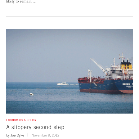
likely to remain …
ECONOMICS & POLICY
A slippery second step
by
Joe Dyke
November 9, 2012