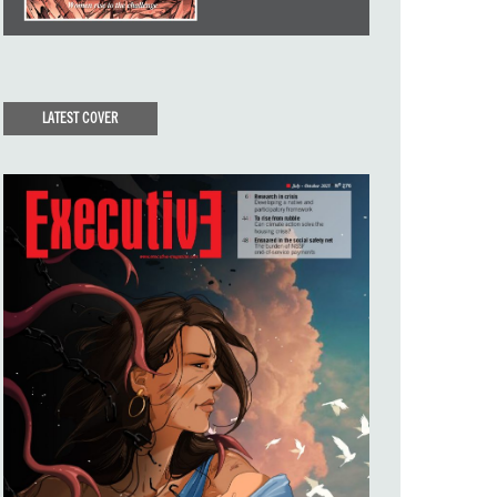
LATEST COVER