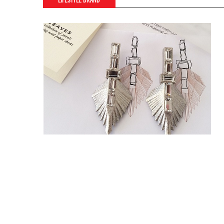
LIFESTYLE BRAND