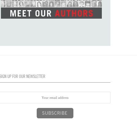
SIGN UP FOR OUR NEWSLETTER