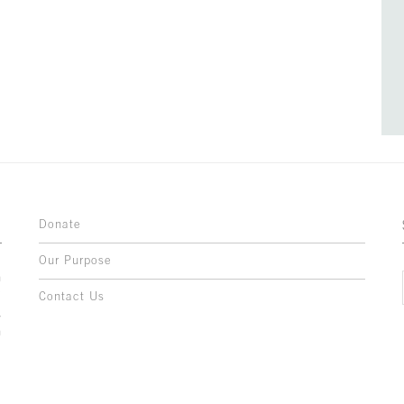
Donate
Our Purpose
n
o
Contact Us
l
y
h
,
,
,