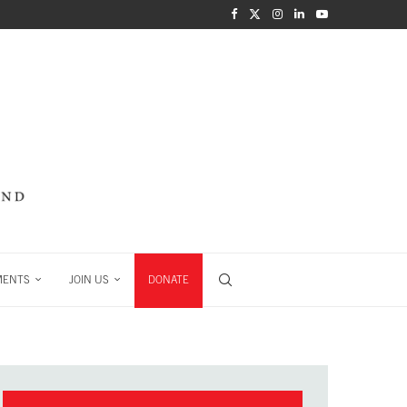
MENTS
JOIN US
DONATE