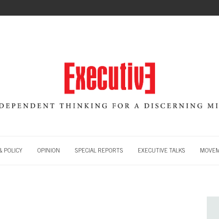
 POLICY
OPINION
SPECIAL REPORTS
EXECUTIVE TALKS
MOVE