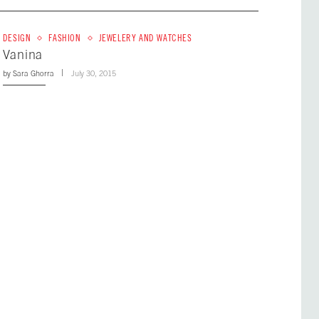
DESIGN
FASHION
JEWELERY AND WATCHES
Vanina
by
Sara Ghorra
July 30, 2015