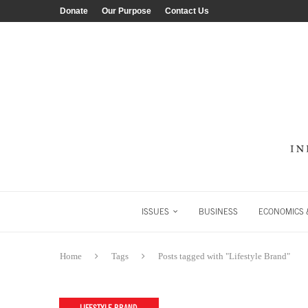
Donate
Our Purpose
Contact Us
ISSUES
BUSINESS
ECONOMICS &
Home
Tags
Posts tagged with "Lifestyle Brand"