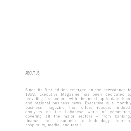
ABOUT US
Since its first edition emerged on the newsstands i
1999, Executive Magazine has been dedicated t
providing its readers with the most up-to-date loca
and regional business news. Executive is a monthl
business magazine that offers readers in-dept
analyses on the Lebanese world of commerce
covering all the major sectors – from banking
finance, and insurance to technology, tourism
hospitality, media, and retail.