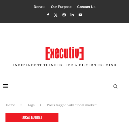
Donate
Our Purpose
Contact Us
Home
Tags
Posts tagged with "local market"
LOCAL MARKET