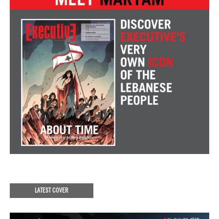
LATEST COVER