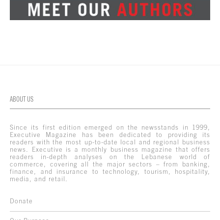
ABOUT US
Since its first edition emerged on the newsstands in 1999,
Executive Magazine has been dedicated to providing its
readers with the most up-to-date local and regional business
news. Executive is a monthly business magazine that offers
readers in-depth analyses on the Lebanese world of
commerce, covering all the major sectors – from banking,
finance, and insurance to technology, tourism, hospitality,
media, and retail.
Donate