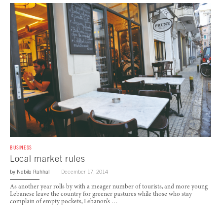
BUSINESS
Local market rules
by
Nabila Rahhal
December 17, 2014
As another year rolls by with a meager number of tourists, and more young
Lebanese leave the country for greener pastures while those who stay
complain of empty pockets, Lebanon’s …