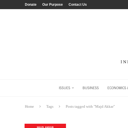
Donate
Our Purpose
Contact Us
ISSUES
BUSINESS
ECONOMICS &
Home
Tags
Posts tagged with "Majd Akkar"