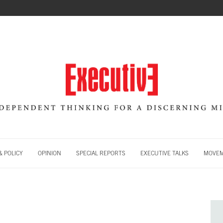
 POLICY
OPINION
SPECIAL REPORTS
EXECUTIVE TALKS
MOVE