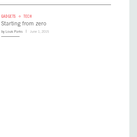
GADGETS
TECH
Starting from zero
by
Louis Parks
June 1, 2015