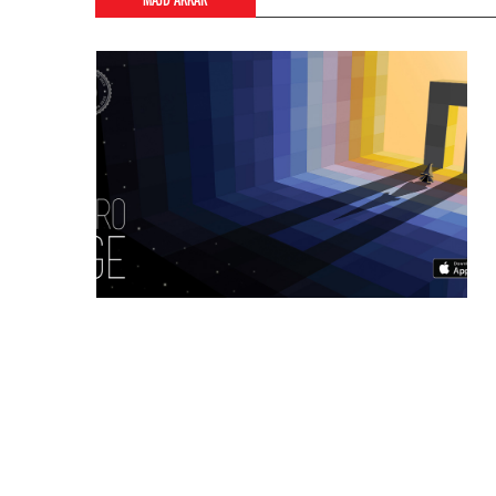
MAJD AKKAR