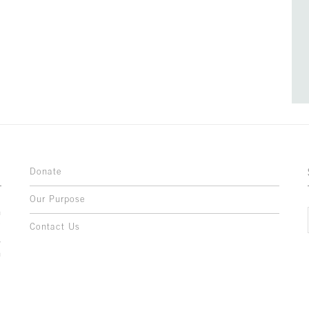
Donate
Our Purpose
n
o
Contact Us
l
y
h
,
,
,