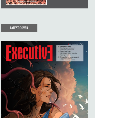
LATEST COVER