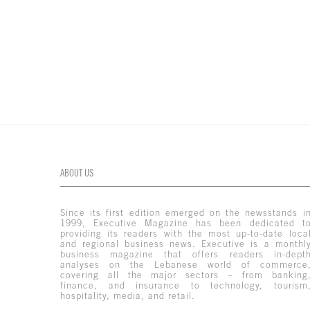
ABOUT US
Since its first edition emerged on the newsstands i
1999, Executive Magazine has been dedicated t
providing its readers with the most up-to-date loca
and regional business news. Executive is a monthl
business magazine that offers readers in-dept
analyses on the Lebanese world of commerce
covering all the major sectors – from banking
finance, and insurance to technology, tourism
hospitality, media, and retail.