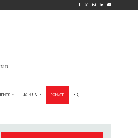
MENTS
JOIN US
DONATE