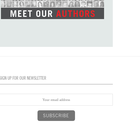
SIGN UP FOR OUR NEWSLETTER