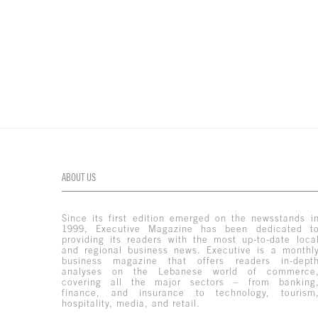
ABOUT US
Since its first edition emerged on the newsstands i
1999, Executive Magazine has been dedicated t
providing its readers with the most up-to-date loca
and regional business news. Executive is a monthl
business magazine that offers readers in-dept
analyses on the Lebanese world of commerce
covering all the major sectors – from banking
finance, and insurance to technology, tourism
hospitality, media, and retail.