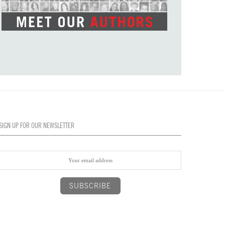
SIGN UP FOR OUR NEWSLETTER