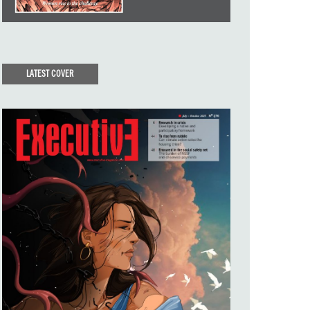
LATEST COVER