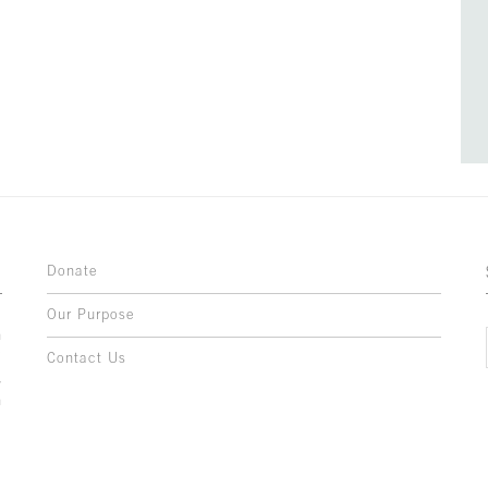
Donate
Our Purpose
n
o
Contact Us
l
y
h
,
,
,