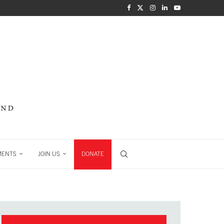
MENTS
JOIN US
DONATE