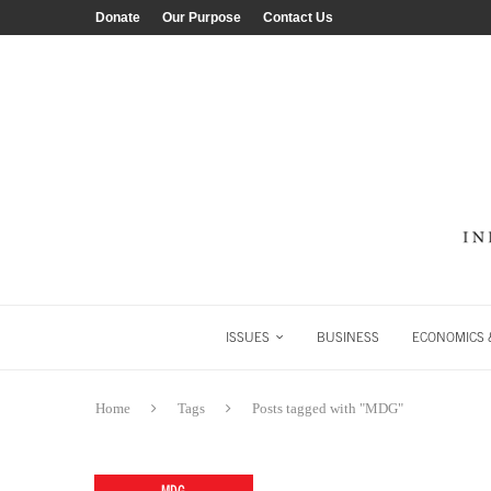
Donate
Our Purpose
Contact Us
ISSUES
BUSINESS
ECONOMICS &
Home
Tags
Posts tagged with "MDG"