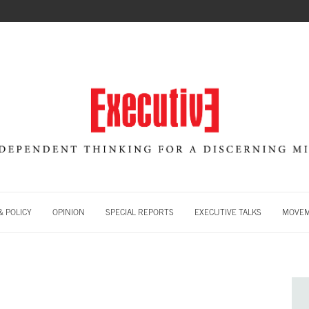
 POLICY
OPINION
SPECIAL REPORTS
EXECUTIVE TALKS
MOVE