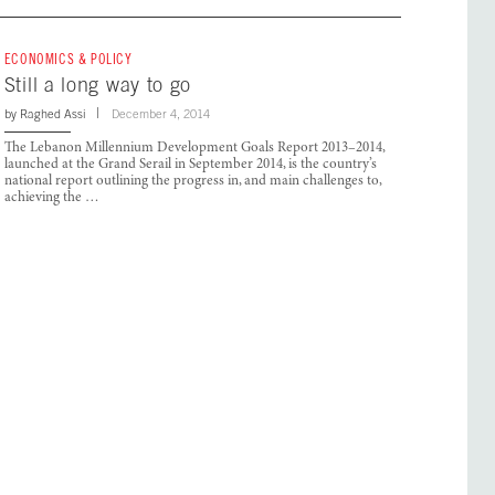
ECONOMICS & POLICY
Still a long way to go
by
Raghed Assi
December 4, 2014
The Lebanon Millennium Development Goals Report 2013–2014,
launched at the Grand Serail in September 2014, is the country’s
national report outlining the progress in, and main challenges to,
achieving the …