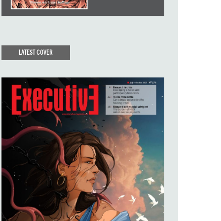
LATEST COVER