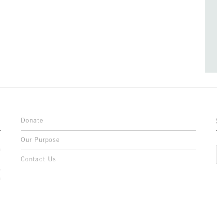
Donate
Our Purpose
n
o
Contact Us
l
y
h
,
,
,