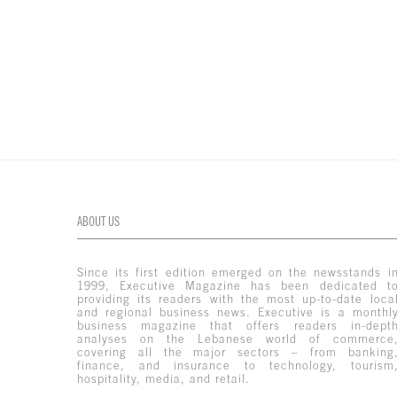
ABOUT US
Since its first edition emerged on the newsstands i
1999, Executive Magazine has been dedicated t
providing its readers with the most up-to-date loca
and regional business news. Executive is a monthl
business magazine that offers readers in-dept
analyses on the Lebanese world of commerce
covering all the major sectors – from banking
finance, and insurance to technology, tourism
hospitality, media, and retail.