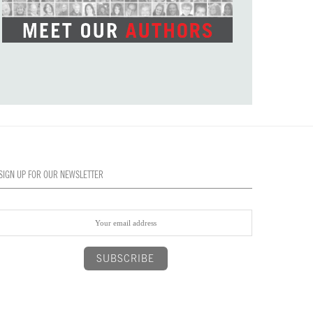
SIGN UP FOR OUR NEWSLETTER