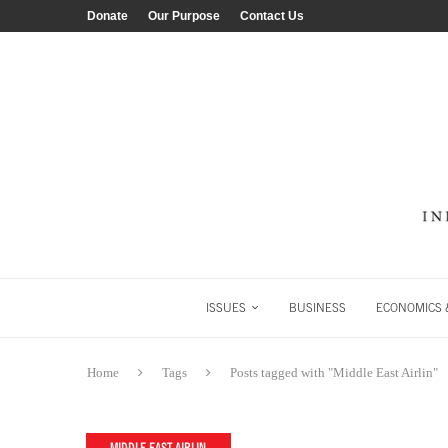
Donate
Our Purpose
Contact Us
ISSUES
BUSINESS
ECONOMICS &
Home
Tags
Posts tagged with "Middle East Airlin"