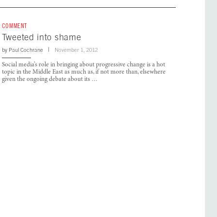
COMMENT
Tweeted into shame
by
Paul Cochrane
November 1, 2012
Social media’s role in bringing about progressive change is a hot
topic in the Middle East as much as, if not more than, elsewhere
given the ongoing debate about its …