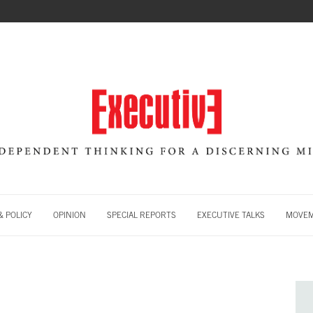
 POLICY
OPINION
SPECIAL REPORTS
EXECUTIVE TALKS
MOVE