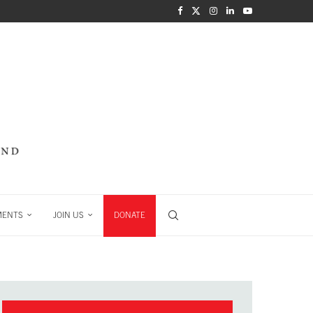
MENTS
JOIN US
DONATE