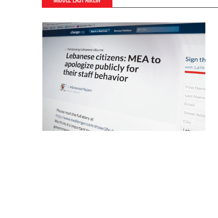
MIDDLE EAST AIRLIN