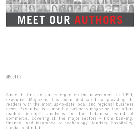
ABOUT US
Since its first edition emerged on the newsstands in 1999,
Executive Magazine has been dedicated to providing its
readers with the most up-to-date local and regional business
news. Executive is a monthly business magazine that offers
readers in-depth analyses on the Lebanese world of
commerce, covering all the major sectors – from banking,
finance, and insurance to technology, tourism, hospitality,
media, and retail.