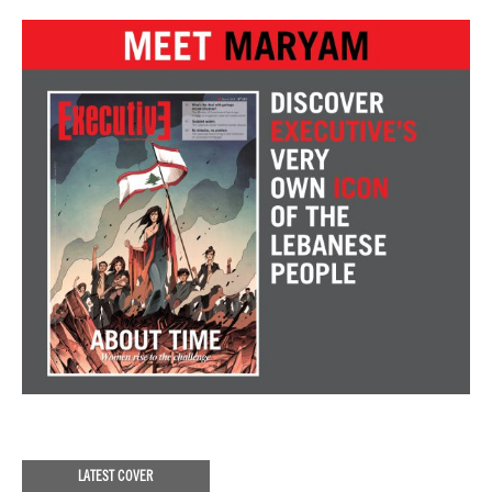
LATEST COVER