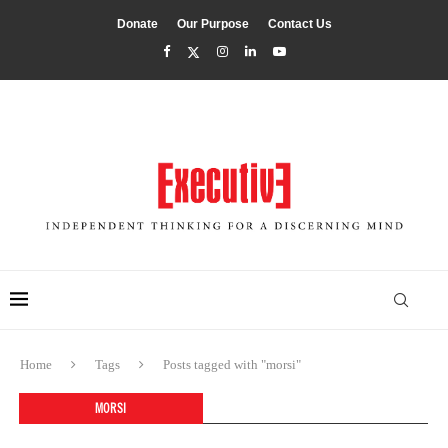
Donate
Our Purpose
Contact Us
Home
Tags
Posts tagged with "morsi"
MORSI