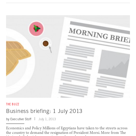
THE BUZZ
Business briefing: 1 July 2013
by
Executive Staff
July 1, 2013
Economics and Policy Millions of Egyptians have taken to the streets across
the country to demand the resignation of President Morsi. More from The