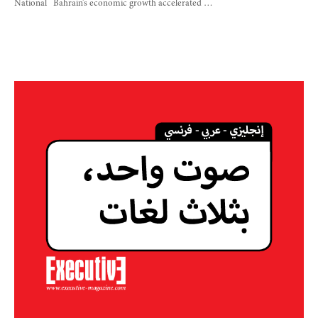
National Bahrain’s economic growth accelerated …