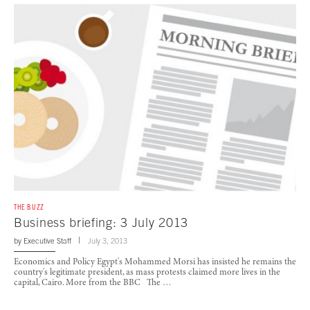
THE BUZZ
Business briefing: 3 July 2013
by
Executive Staff
July 3, 2013
Economics and Policy Egypt's Mohammed Morsi has insisted he remains the
country's legitimate president, as mass protests claimed more lives in the
capital, Cairo. More from the BBC The …