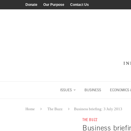
Donate
Our Purpose
Contact Us
ISSUES
BUSINESS
ECONOMICS &
Home
The Buzz
Business briefing: 3 July 2013
THE BUZZ
Business briefi