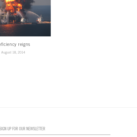
ficiency reigns
In photos: Fashioning jewelry
August 18, 2014
August 13, 2014
SIGN UP FOR OUR NEWSLETTER