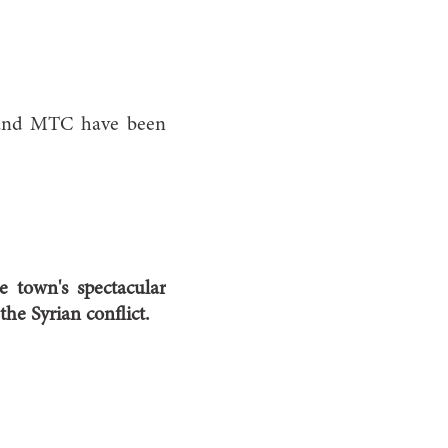
h and MTC have been
e town's spectacular
he Syrian conflict.