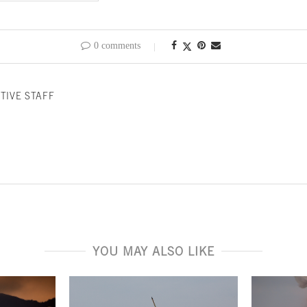
0 comments
TIVE STAFF
YOU MAY ALSO LIKE