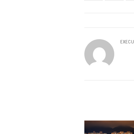
EXECU