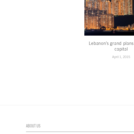
Lebanon’s grand plans
capital
April 1, 2015
ABOUT US