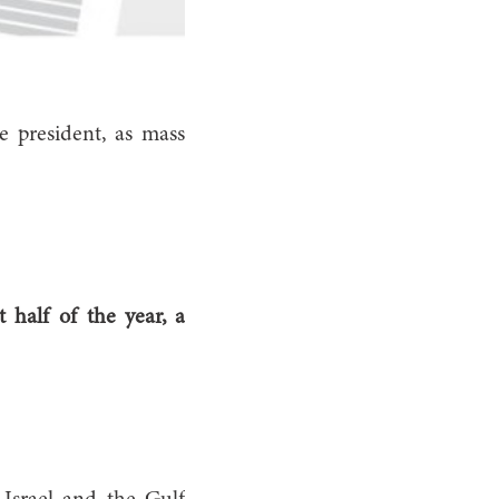
e president, as mass
 half of the year, a