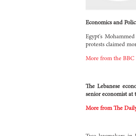
Economics and Polic
Egypt's Mohammed Mo
protests claimed more
More from the BBC
The Lebanese econom
senior economist at t
More from The Daily