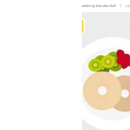
written by
Executive Staff
Jul