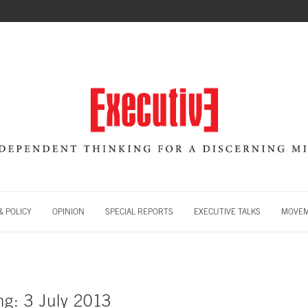
 POLICY
OPINION
SPECIAL REPORTS
EXECUTIVE TALKS
MOVE
ng: 3 July 2013