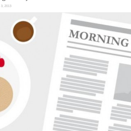
y 3, 2013