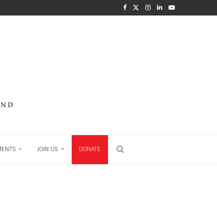
MENTS
JOIN US
DONATE