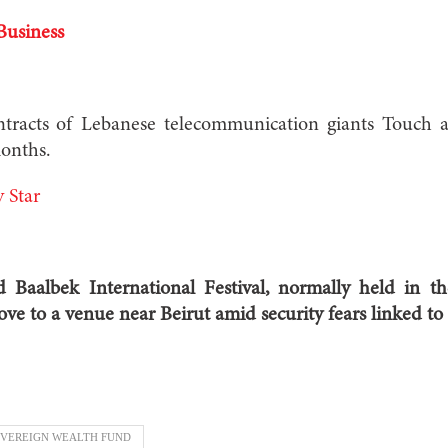
Business
tracts of Lebanese telecommunication giants Touc
onths.
 Star
Baalbek International Festival, normally held in th
ve to a venue near Beirut amid security fears linked to t
VEREIGN WEALTH FUND