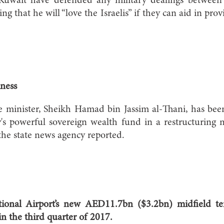
uwait have defended any military dealings between 
ing that he will “love the Israelis” if they can aid in prov
ness
e minister, Sheikh Hamad bin Jassim al-Thani, has bee
's powerful sovereign wealth fund in a restructuring
the state news agency reported.
ional Airport’s new AED11.7bn ($3.2bn) midfield te
n the third quarter of 2017.