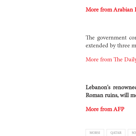
More from Arabian 
The government con
extended by three m
More from The Daily
Lebanon's renowned 
Roman ruins, will mo
More from AFP
MORSI
QATAR
SO