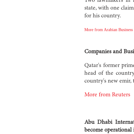
Two lawmakers in K
state, with one claim
for his country.
More from Arabian Business
Companies and Busi
Qatar's former prim
head of the country
country's new emir, 
More from Reuters
Abu Dhabi Internat
become operational i