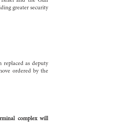
Israel and the Gulf
iding greater security
n replaced as deputy
 move ordered by the
rminal complex will