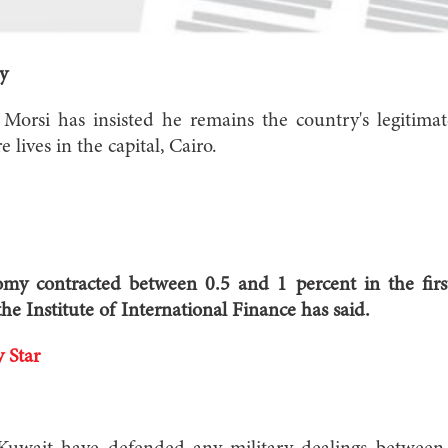
y
rsi has insisted he remains the country's legitimat
 lives in the capital, Cairo.
y contracted between 0.5 and 1 percent in the first
he Institute of International Finance has said.
 Star