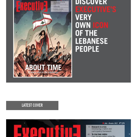
LATEST COVER