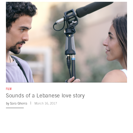
FILM
Sounds of a Lebanese love story
by
Sara Ghorra
March 16, 2017