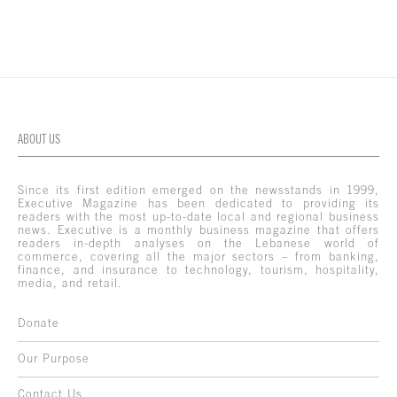
ABOUT US
Since its first edition emerged on the newsstands in 1999,
Executive Magazine has been dedicated to providing its
readers with the most up-to-date local and regional business
news. Executive is a monthly business magazine that offers
readers in-depth analyses on the Lebanese world of
commerce, covering all the major sectors – from banking,
finance, and insurance to technology, tourism, hospitality,
media, and retail.
Donate
Our Purpose
Contact Us