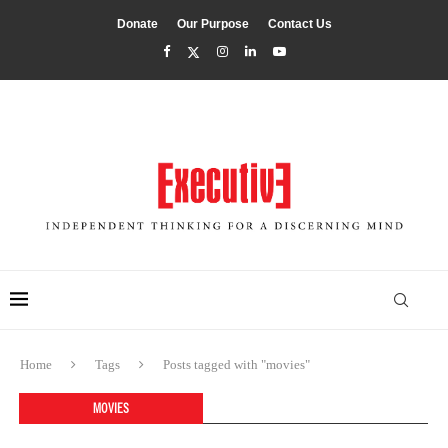
Donate
Our Purpose
Contact Us
Home
Tags
Posts tagged with "movies"
MOVIES