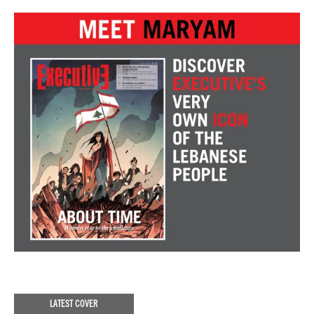
LATEST COVER