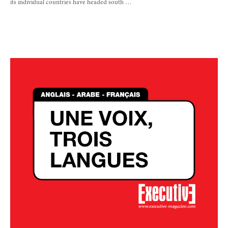
its individual countries have headed south …