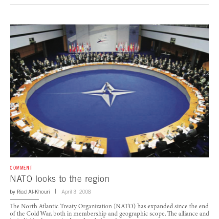
COMMENT
NATO looks to the region
by
Riad Al-Khouri
April 3, 2008
The North Atlantic Treaty Organization (NATO) has expanded since the end
of the Cold War, both in membership and geographic scope. The alliance and