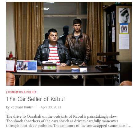
ECONOMICS & POLICY
The Car Seller of Kabul
by
Raphael Thelen
April 30, 2013
The drive to Qasabah on the outskirts of Kabul is painstakingly slow.
The shock absorbers of the cars shriek as drivers carefully maneuver
through foot-deep potholes. The contours of the snowcapped summits of …