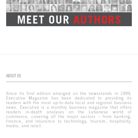
ABOUT US
Since its first edition emerged on the newsstands in 1999,
Executive Magazine has been dedicated to providing its
readers with the most up-to-date local and regional business
news. Executive is a monthly business magazine that offers
readers in-depth analyses on the Lebanese world of
commerce, covering all the major sectors – from banking,
finance, and insurance to technology, tourism, hospitality,
media, and retail.