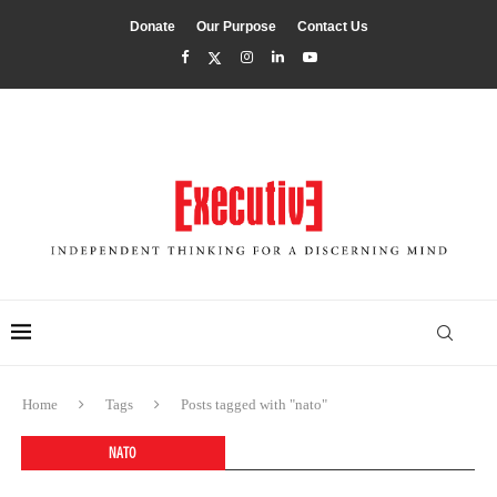
Donate
Our Purpose
Contact Us
Home
Tags
Posts tagged with "nato"
NATO