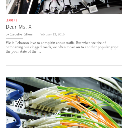
LEADERS
Dear Ms. X
by
Executive Editors
February 13, 2015
We in Lebanon love to complain about traffic. But when we tire of
bemoaning our clogged roads, we often move on to another popular gripe:
the poor state of the …