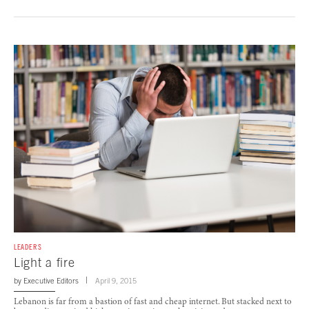
LEADERS
Light a fire
by
Executive Editors
April 9, 2015
Lebanon is far from a bastion of fast and cheap internet. But stacked next to