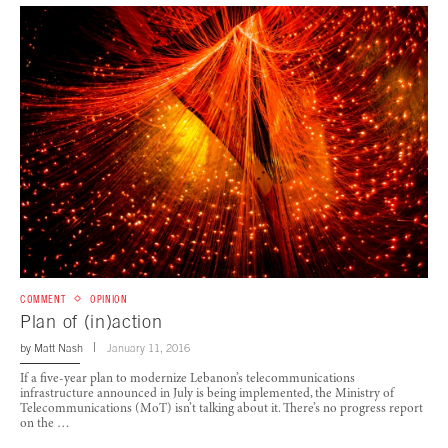
COMMENT
OPINION
Plan of (in)action
by
Matt Nash
January 11, 2016
If a five-year plan to modernize Lebanon’s telecommunications
infrastructure announced in July is being implemented, the Ministry of
Telecommunications (MoT) isn’t talking about it. There’s no progress report
on the …