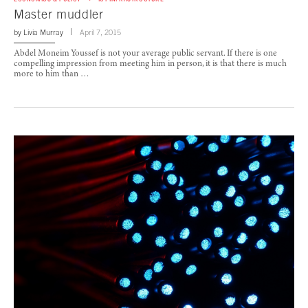
Master muddler
by
Livia Murray
April 7, 2015
Abdel Moneim Youssef is not your average public servant. If there is one
compelling impression from meeting him in person, it is that there is much
more to him than …