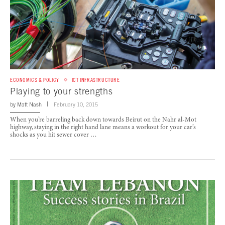
ECONOMICS & POLICY
ICT INFRASTRUCTURE
Playing to your strengths
by
Matt Nash
February 10, 2015
When you’re barreling back down towards Beirut on the Nahr al-Mot
highway, staying in the right hand lane means a workout for your car’s
shocks as you hit sewer cover …