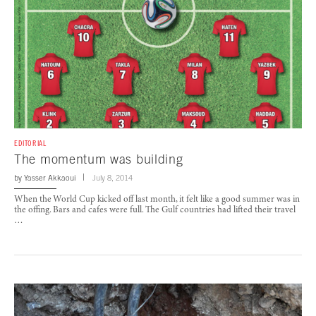
EDITORIAL
The momentum was building
by
Yasser Akkaoui
July 8, 2014
When the World Cup kicked off last month, it felt like a good summer was in
the offing. Bars and cafes were full. The Gulf countries had lifted their travel
…