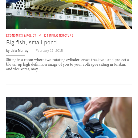
ECONOMICS & POLICY
ICT INFRASTRUCTURE
Big fish, small pond
by
Livia Murray
February 11, 2015
Sitting in a room where two rotating cylinder lenses track you and project a
blown-up high definition image of you to your colleague sitting in Jordan,
and vice versa, may …