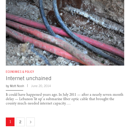
ECONOMICS & POLICY
Internet unchained
by
Matt Nash
June 20, 2014
It could have happened years ago. In July 2011 — after a nearly seven-month
delay — Lebanon ‘lit up’ a submarine fiber optic cable that brought the
county much-needed internet capacity. …
1
2