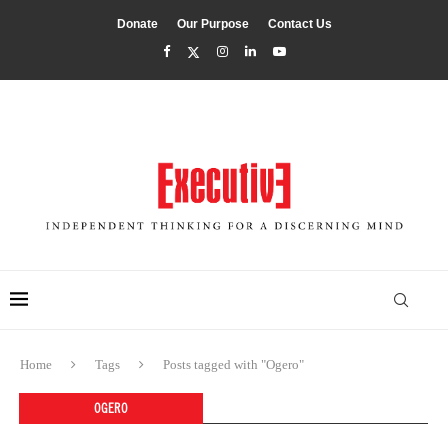
Donate
Our Purpose
Contact Us
Home
Tags
Posts tagged with "Ogero"
OGERO