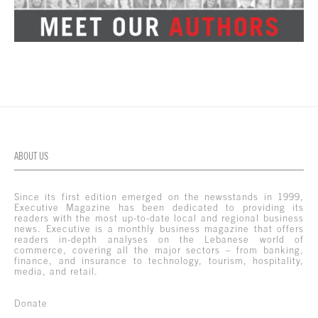
ABOUT US
Since its first edition emerged on the newsstands in 1999,
Executive Magazine has been dedicated to providing its
readers with the most up-to-date local and regional business
news. Executive is a monthly business magazine that offers
readers in-depth analyses on the Lebanese world of
commerce, covering all the major sectors – from banking,
finance, and insurance to technology, tourism, hospitality,
media, and retail.
Donate