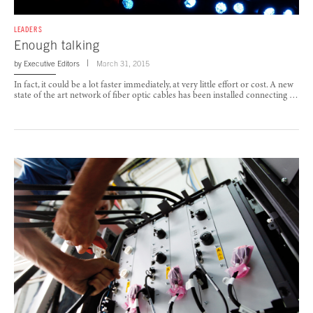
LEADERS
Enough talking
by
Executive Editors
March 31, 2015
In fact, it could be a lot faster immediately, at very little effort or cost. A new
state of the art network of fiber optic cables has been installed connecting …