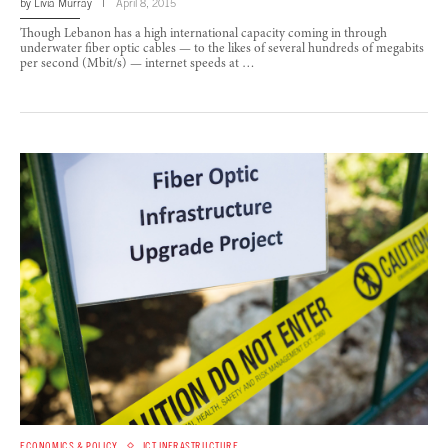
by
Livia Murray
April 8, 2015
Though Lebanon has a high international capacity coming in through
underwater fiber optic cables — to the likes of several hundreds of megabits
per second (Mbit/s) — internet speeds at …
ECONOMICS & POLICY
ICT INFRASTRUCTURE