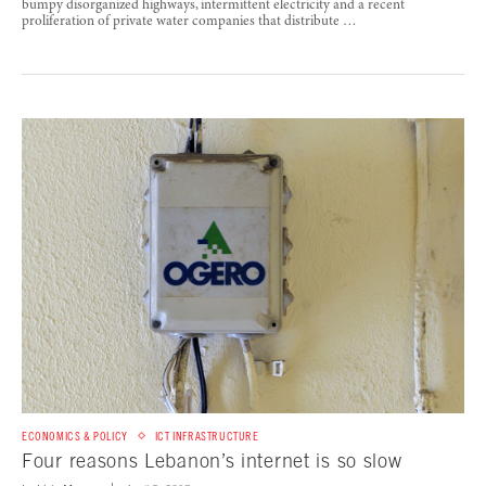
bumpy disorganized highways, intermittent electricity and a recent
proliferation of private water companies that distribute …
ECONOMICS & POLICY
ICT INFRASTRUCTURE
Four reasons Lebanon’s internet is so slow