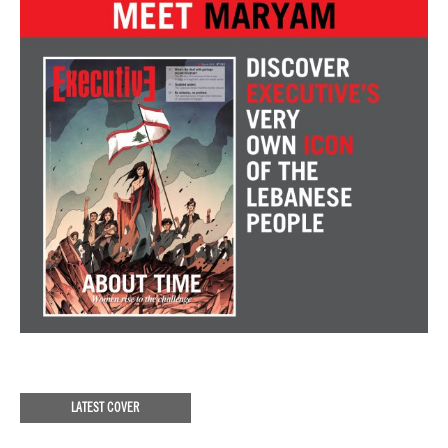
LATEST COVER