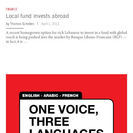
FINANCE
Local fund invests abroad
by
Thomas Schellen
April 1, 2013
A recent homegrown option for rich Lebanese to invest in a fund with global
reach is being pushed into the market by Banque Libano-Francaise (BLF) —
in fact, it is …