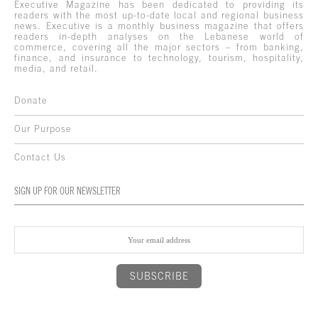
Executive Magazine has been dedicated to providing its
readers with the most up-to-date local and regional business
news. Executive is a monthly business magazine that offers
readers in-depth analyses on the Lebanese world of
commerce, covering all the major sectors – from banking,
finance, and insurance to technology, tourism, hospitality,
media, and retail.
Donate
Our Purpose
Contact Us
SIGN UP FOR OUR NEWSLETTER