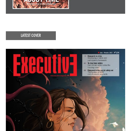
LATEST COVER