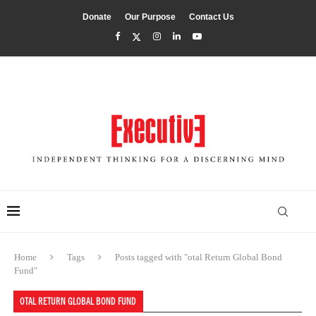
Donate
Our Purpose
Contact Us
Home
Tags
Posts tagged with "otal Return Global Bond
Fund"
OTAL RETURN GLOBAL BOND FUND