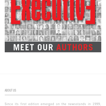
ABOUT US
Since its first edition emerged on the newsstands in 1999,