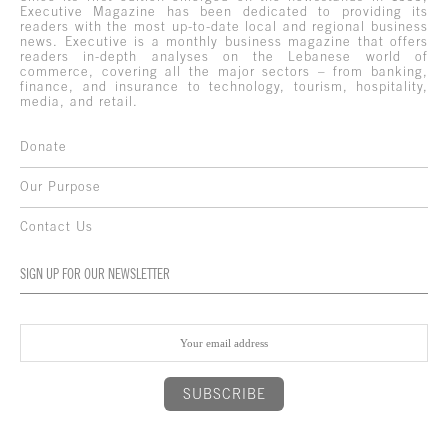
Executive Magazine has been dedicated to providing its
readers with the most up-to-date local and regional business
news. Executive is a monthly business magazine that offers
readers in-depth analyses on the Lebanese world of
commerce, covering all the major sectors – from banking,
finance, and insurance to technology, tourism, hospitality,
media, and retail.
Donate
Our Purpose
Contact Us
SIGN UP FOR OUR NEWSLETTER