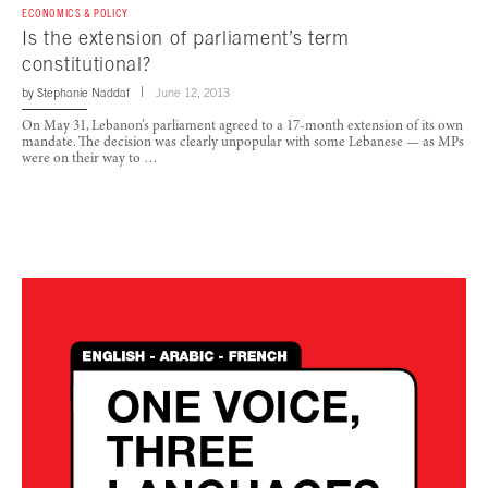
ECONOMICS & POLICY
Is the extension of parliament’s term
constitutional?
by
Stephanie Naddaf
June 12, 2013
On May 31, Lebanon’s parliament agreed to a 17-month extension of its own
mandate. The decision was clearly unpopular with some Lebanese — as MPs
were on their way to …