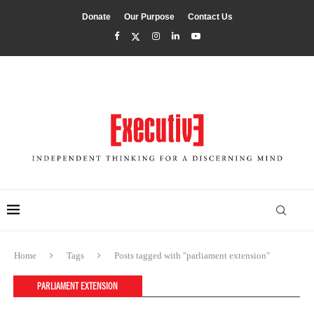
Donate
Our Purpose
Contact Us
Home
Tags
Posts tagged with "parliament extension"
PARLIAMENT EXTENSION