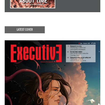
LATEST COVER