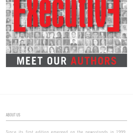
ABOUT US
Since its first edition emerged on the newsstands in 1999,