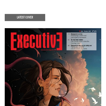
LATEST COVER