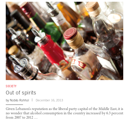
SOCIETY
Out of spirits
by
Nabila Rahhal
December 16, 2013
Given Lebanon’s reputation as the liberal party capital of the Middle East, it is
no wonder that alcohol consumption in the country increased by 6.3 percent
from 2007 to 2012 …