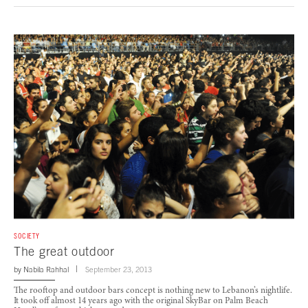
SOCIETY
The great outdoor
by
Nabila Rahhal
September 23, 2013
The rooftop and outdoor bars concept is nothing new to Lebanon’s nightlife.
It took off almost 14 years ago with the original SkyBar on Palm Beach