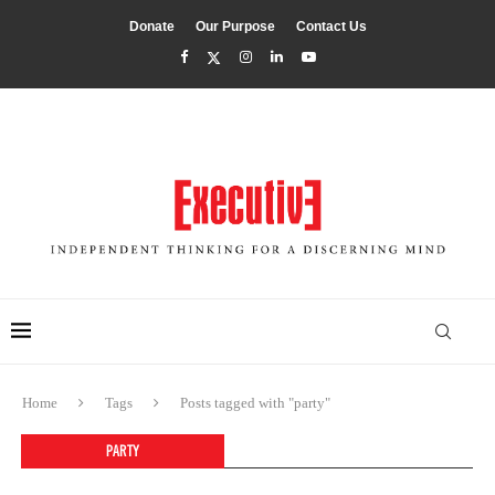
Donate
Our Purpose
Contact Us
Home
Tags
Posts tagged with "party"
PARTY