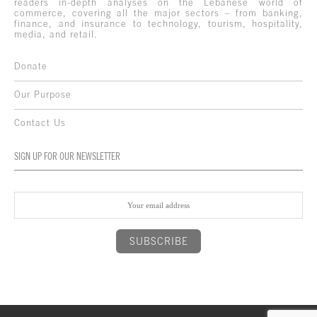
readers in-depth analyses on the Lebanese world of
commerce, covering all the major sectors – from banking,
finance, and insurance to technology, tourism, hospitality,
media, and retail.
Donate
Our Purpose
Contact Us
SIGN UP FOR OUR NEWSLETTER