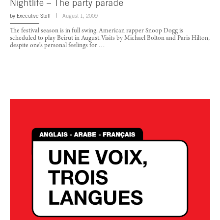
Nightlife – The party parade
by
Executive Staff
August 1, 2009
The festival season is in full swing. American rapper Snoop Dogg is
scheduled to play Beirut in August. Visits by Michael Bolton and Paris Hilton,
despite one’s personal feelings for …