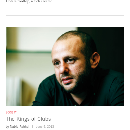
Hotel’s rooftop, which created …
SOCIETY
The Kings of Clubs
by
Nabila Rahhal
June 5, 2013