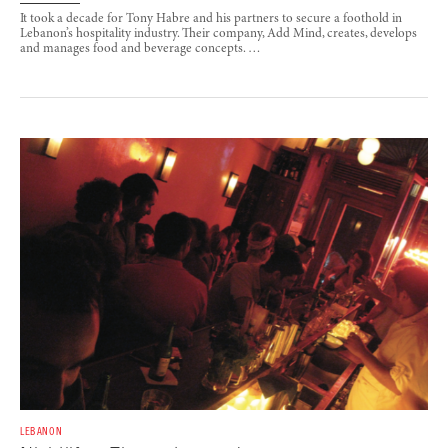
It took a decade for Tony Habre and his partners to secure a foothold in
Lebanon’s hospitality industry. Their company, Add Mind, creates, develops
and manages food and beverage concepts. …
LEBANON