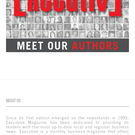
ABOUT US
Since its first edition emerged on the newsstands in 1999,
Executive Magazine has been dedicated to providing its
readers with the most up-to-date local and regional business
news. Executive is a monthly business magazine that offers