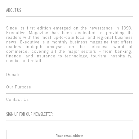
ABOUT US
Since its first edition emerged on the newsstands in 1999,
Executive Magazine has been dedicated to providing its
readers with the most up-to-date local and regional business
news. Executive is a monthly business magazine that offers
readers in-depth analyses on the Lebanese world of
commerce, covering all the major sectors – from banking,
finance, and insurance to technology, tourism, hospitality,
media, and retail.
Donate
Our Purpose
Contact Us
SIGN UP FOR OUR NEWSLETTER