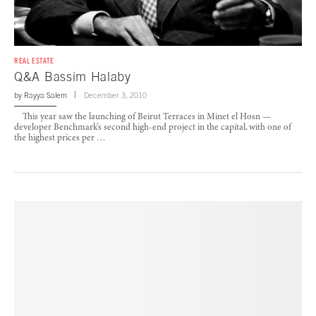
REAL ESTATE
Q&A Bassim Halaby
by
Rayya Salem
December 3, 2010
This year saw the launching of Beirut Terraces in Minet el Hosn —
developer Benchmark’s second high-end project in the capital, with one of
the highest prices per …