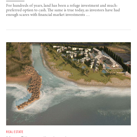
For hundreds of years, land has been a refuge investment and much-
preferred option to cash. The same is true today, as investors have had
enough scares with financial market investments …
REAL ESTATE