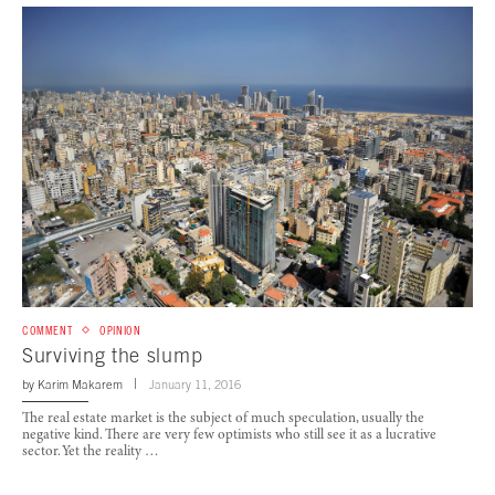
COMMENT
OPINION
Surviving the slump
by
Karim Makarem
January 11, 2016
The real estate market is the subject of much speculation, usually the
negative kind. There are very few optimists who still see it as a lucrative
sector. Yet the reality …