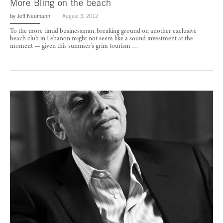
More Bling on the beach
by
Jeff Neumann
August 3, 2012
To the more timid businessman, breaking ground on another exclusive
beach club in Lebanon might not seem like a sound investment at the
moment — given this summer’s grim tourism …