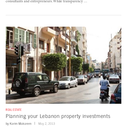
consultants and entrepreneurs. While transparency …
REAL ESTATE
Planning your Lebanon property investments
by
Karim Makarem
May 2, 2013