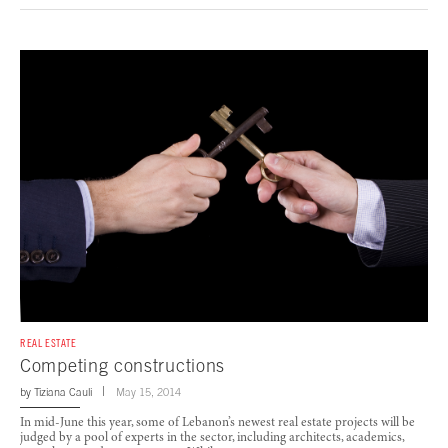
REAL ESTATE
Competing constructions
by
Tiziana Cauli
May 15, 2014
In mid-June this year, some of Lebanon’s newest real estate projects will be
judged by a pool of experts in the sector, including architects, academics,