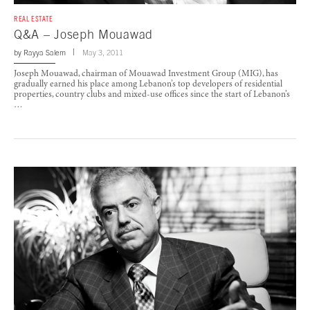
REAL ESTATE
Q&A – Joseph Mouawad
by
Rayya Salem
May 3, 2011
Joseph Mouawad, chairman of Mouawad Investment Group (MIG), has
gradually earned his place among Lebanon’s top developers of residential
properties, country clubs and mixed-use offices since the start of Lebanon’s
…