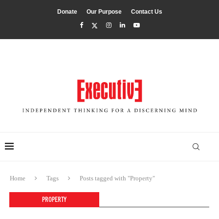
Donate
Our Purpose
Contact Us
Home
Tags
Posts tagged with "Property"
PROPERTY