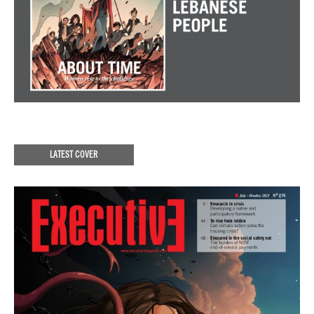
LATEST COVER