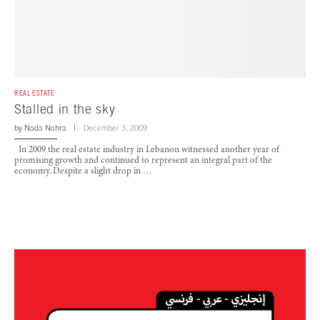
REAL ESTATE
Stalled in the sky
by
Nada Nohra
December 3, 2009
In 2009 the real estate industry in Lebanon witnessed another year of
promising growth and continued to represent an integral part of the
economy. Despite a slight drop in …