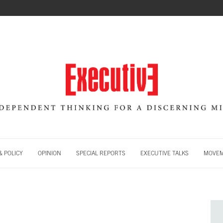
 POLICY
OPINION
SPECIAL REPORTS
EXECUTIVE TALKS
MOVE