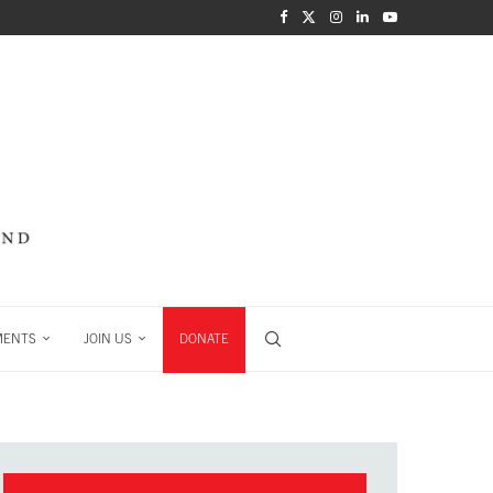
MENTS
JOIN US
DONATE