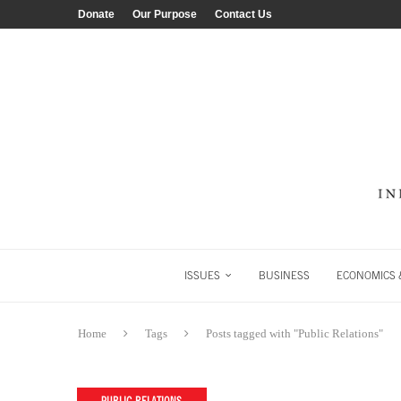
Donate
Our Purpose
Contact Us
ISSUES
BUSINESS
ECONOMICS &
Home
Tags
Posts tagged with "Public Relations"