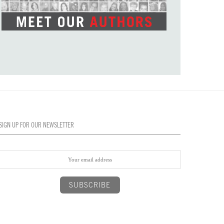
SIGN UP FOR OUR NEWSLETTER