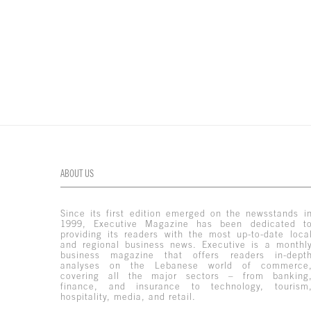
ABOUT US
Since its first edition emerged on the newsstands i
1999, Executive Magazine has been dedicated t
providing its readers with the most up-to-date loca
and regional business news. Executive is a monthl
business magazine that offers readers in-dept
analyses on the Lebanese world of commerce
covering all the major sectors – from banking
finance, and insurance to technology, tourism
hospitality, media, and retail.