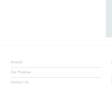
Donate
Our Purpose
n
o
Contact Us
l
y
h
,
,
,