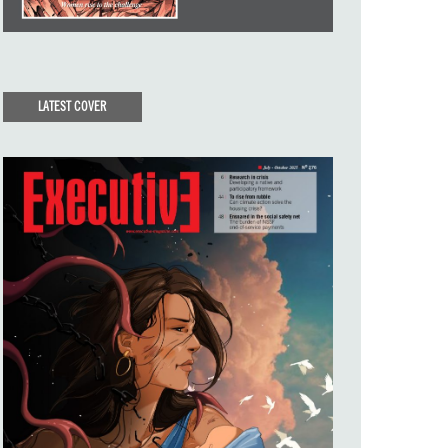
LATEST COVER