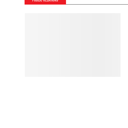
PUBLIC RELATIONS