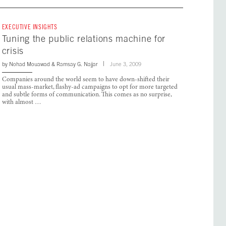
EXECUTIVE INSIGHTS
Tuning the public relations machine for
crisis
by
Nohad Mouawad
&
Ramsay G. Najjar
June 3, 2009
Companies around the world seem to have down-shifted their
usual mass-market, flashy-ad campaigns to opt for more targeted
and subtle forms of communication. This comes as no surprise,
with almost …